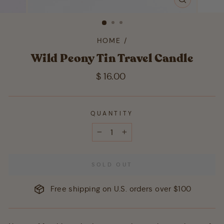
CLOSE
(ESC)
HOME
/
Wild Peony Tin Travel Candle
Regular
$ 16.00
price
QUANTITY
−
+
SOLD OUT
Free shipping on U.S. orders over $100