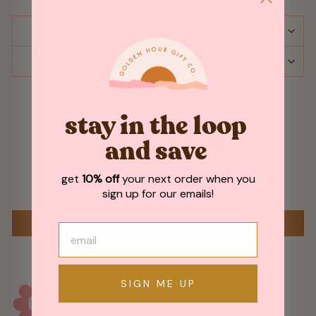
SHIPPING & RETURNS
ASK A QUESTION
stay in the loop
Customer Reviews
and save
get
10% off
your next order when you
Be the first to write a review
sign up for our emails!
WRITE A REVIEW
SIGN ME UP