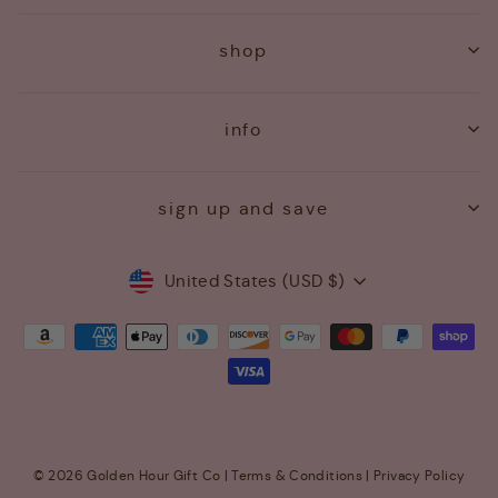
shop
info
sign up and save
Currency
United States (USD $)
© 2026 Golden Hour Gift Co |
Terms & Conditions
|
Privacy Policy