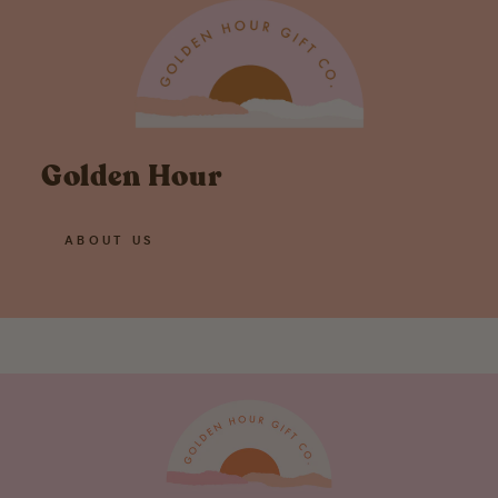
Golden Hour
ABOUT US