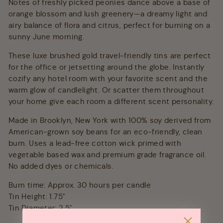
Notes of freshly picked peonies dance above a base of
orange blossom and lush greenery—a dreamy light and
airy balance of flora and citrus, perfect for burning on a
sunny June morning.
These luxe brushed gold travel-friendly tins are perfect
for the office or jetsetting around the globe. Instantly
cozify any hotel room with your favorite scent and the
warm glow of candlelight. Or scatter them throughout
your home give each room a different scent personality.
Made in Brooklyn, New York with 100% soy derived from
American-grown soy beans for an eco-friendly, clean
burn. Uses a lead-free cotton wick primed with
vegetable based wax and premium grade fragrance oil.
No added dyes or chemicals.
Burn time: Approx. 30 hours per candle
Tin Height: 1.75"
Tin Diameter: 2.5"