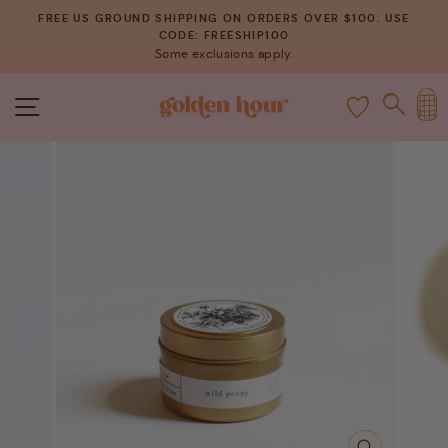
Skip
FREE US GROUND SHIPPING ON ORDERS OVER $100. USE
to
CODE: FREESHIP100
Pause
Some exclusions apply.
content
slideshow
C
SITE NAVIGATION
SEAR