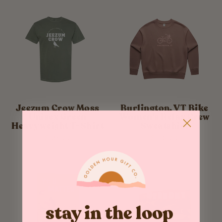
Jeezum Crow Moss
Burlington, VT Bike
Unisex Green
Women's Relax Crew
Heavyweight T-Shirt
Sweatshirt
$ 32.00
$ 68.00
stay in the loop