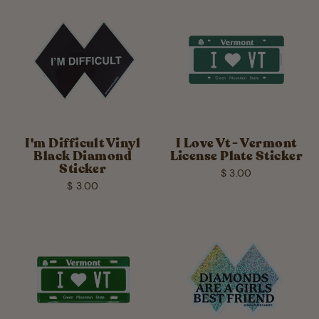
I'm Difficult Vinyl
I Love Vt - Vermont
Black Diamond
License Plate Sticker
Sticker
$ 3.00
$ 3.00