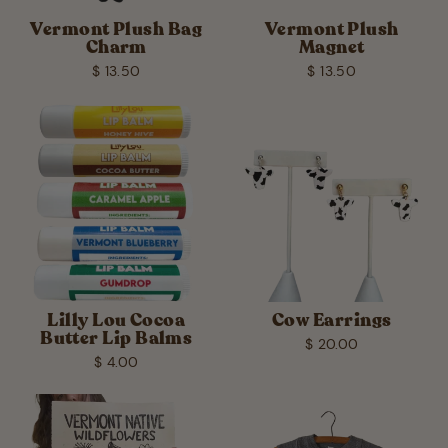
Vermont Plush Bag
Vermont Plush
Charm
Magnet
$ 13.50
$ 13.50
Lilly Lou Cocoa
Cow Earrings
Butter Lip Balms
$ 20.00
$ 4.00