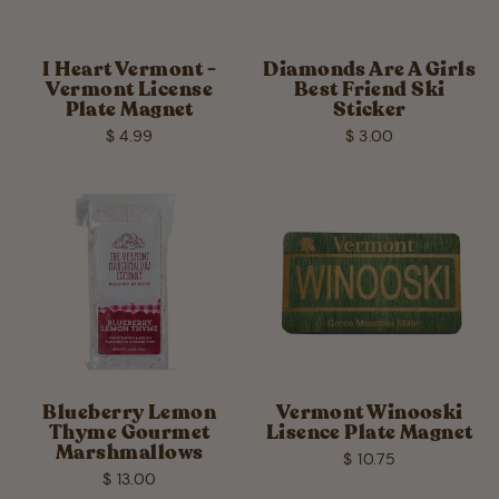
I Heart Vermont -
Diamonds Are A Girls
Vermont License
Best Friend Ski
Plate Magnet
Sticker
$ 4.99
$ 3.00
Blueberry Lemon
Vermont Winooski
Thyme Gourmet
Lisence Plate Magnet
Marshmallows
$ 10.75
$ 13.00