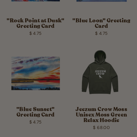
"Rock Point at Dusk"
"Blue Loon" Greeting
Greeting Card
Card
$ 4.75
$ 4.75
"Blue Sunset"
Jeezum Crow Moss
Greeting Card
Unisex Moss Green
Relax Hoodie
$ 4.75
$ 68.00