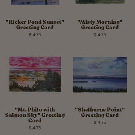
"Ricker Pond Sunset"
"Misty Morning"
Greeting Card
Greeting Card
$ 4.75
$ 4.75
"Mt. Philo with
"Shelburne Point"
Salmon Sky" Greeting
Greeting Card
Card
$ 4.75
$ 4.75