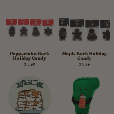
Peppermint Bark
Maple Bark Holiday
Holiday Candy
Candy
$ 5.99
$ 5.99