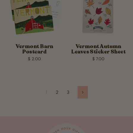
Vermont Barn
Vermont Autumn
Postcard
Leaves Sticker Sheet
$ 2.00
$ 7.00
1
2
3
Next