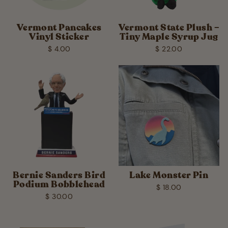
Vermont Pancakes
Vermont State Plush –
Vinyl Sticker
Tiny Maple Syrup Jug
$ 4.00
$ 22.00
Bernie Sanders Bird
Lake Monster Pin
Podium Bobblehead
$ 18.00
$ 30.00