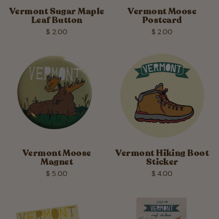
Vermont Sugar Maple
Vermont Moose
Leaf Button
Postcard
$ 2.00
$ 2.00
Vermont Moose
Vermont Hiking Boot
Magnet
Sticker
$ 5.00
$ 4.00