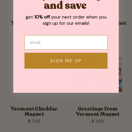
and save
get
10% off
your next order when you
sign up for our emails!
You Matter Funny
Vermont Sign Magnet
Science Magnet
$ 7.00
$ 7.00
SIGN ME UP
Vermont Cheddar
Greetings from
Magnet
Vermont Magnet
$ 7.00
$ 7.00