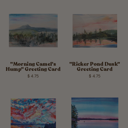
"Morning Camel's
"Ricker Pond Dusk"
Hump" Greeting Card
Greeting Card
$ 4.75
$ 4.75