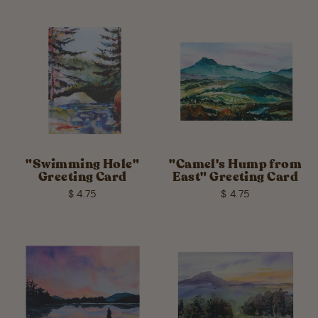
"Swimming Hole"
"Camel's Hump from
Greeting Card
East" Greeting Card
$ 4.75
$ 4.75