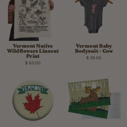
Vermont Native
Vermont Baby
Wildflowers Linocut
Bodysuit - Cow
Print
$ 28.00
$ 65.00