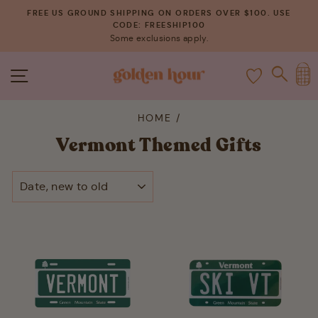
Skip
FREE US GROUND SHIPPING ON ORDERS OVER $100. USE
to
CODE: FREESHIP100
Pause
Some exclusions apply.
content
slideshow
C
SITE NAVIGATION
SEAR
HOME
/
Vermont Themed Gifts
SORT