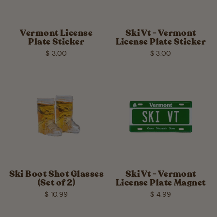
Vermont License
Ski Vt - Vermont
Plate Sticker
License Plate Sticker
$ 3.00
$ 3.00
Ski Boot Shot Glasses
Ski Vt - Vermont
(Set of 2)
License Plate Magnet
$ 10.99
$ 4.99