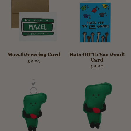
Mazel Greeting Card
Hats Off To You Grad!
Card
$ 5.50
$ 5.50