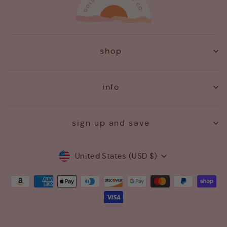
shop
info
sign up and save
Currency
United States (USD $)