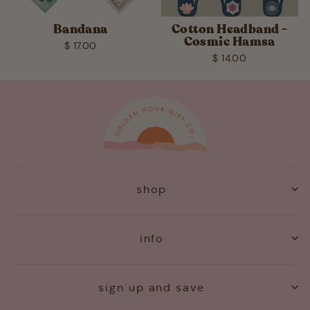
Bandana
Cotton Headband -
Cosmic Hamsa
$ 17.00
$ 14.00
shop
info
sign up and save