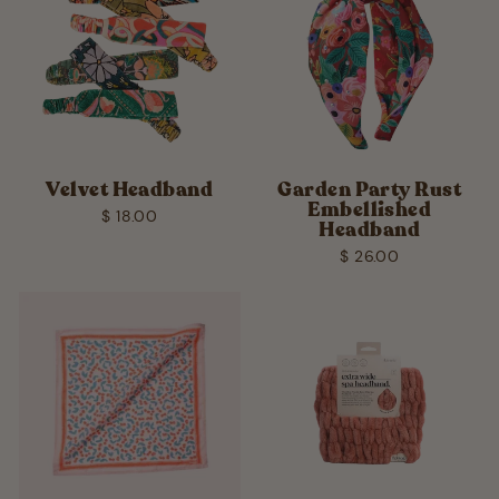
Velvet Headband
Garden Party Rust
Embellished
$ 18.00
Headband
$ 26.00