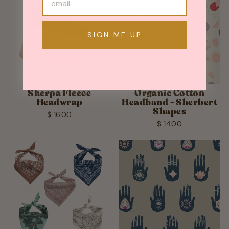
SIGN ME UP
Sherpa Fleece
Organic Cotton
Headwrap
Headband - Sherbert
Shapes
$ 16.00
$ 14.00