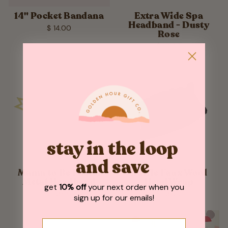
14" Pocket Bandana
Extra Wide Spa
Headband - Dusty
$ 14.00
Rose
$ 10.00
stay in the loop
and save
Mama to Be Pastel
Ruffle Faux Wool
Metal Headband
Head Wrap
get
10% off
your next order when you
$ 13.95
$ 13.00
sign up for our emails!