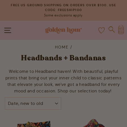
Skip
FREE US GROUND SHIPPING ON ORDERS OVER $100. USE
to
CODE: FREESHIP100
Pause
Some exclusions apply.
content
slideshow
C
SITE NAVIGATION
SEAR
HOME
/
Headbands + Bandanas
Welcome to Headband haven! With beautiful, playful
prints that bring out your inner child to classic patterns
that elevate your look, we've got a headband for every
mood and occasion. Shop our selection today!
SORT