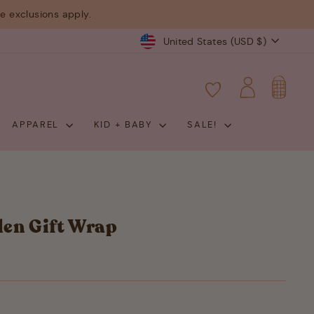
 exclusions apply.
Currency
United States (USD $)
CART
LOG IN
APPAREL
KID + BABY
SALE!
en Gift Wrap