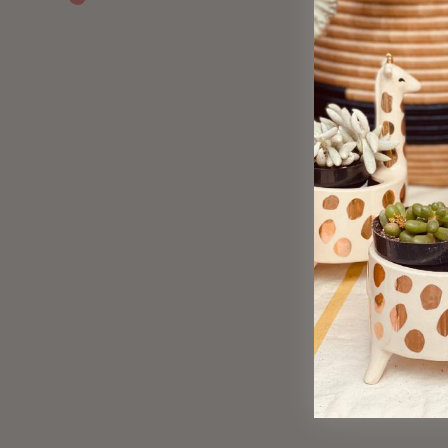
Sold Out
Verdant Garden Gift Wrap
$ 4.50