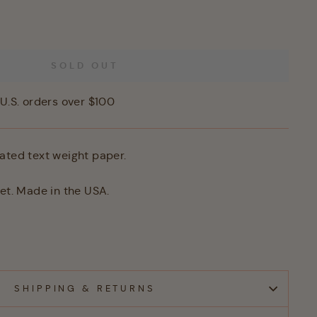
SOLD OUT
U.S. orders over $100
ated text weight paper.
eet. Made in the USA.
SHIPPING & RETURNS