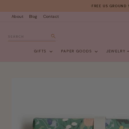
Skip
FREE US GROUND 
to
About
Blog
Contact
content
SEARCH
Search
GIFTS
PAPER GOODS
JEWELRY 