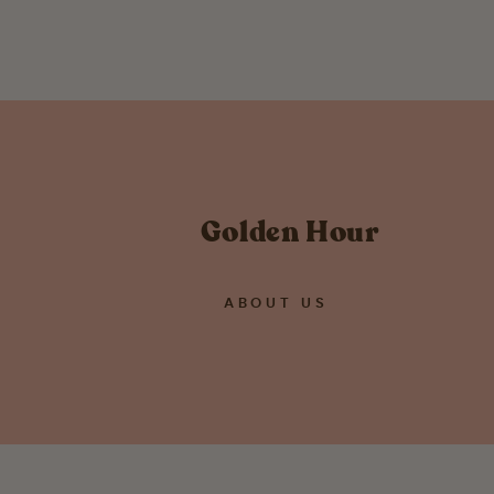
Golden Hour
ABOUT US