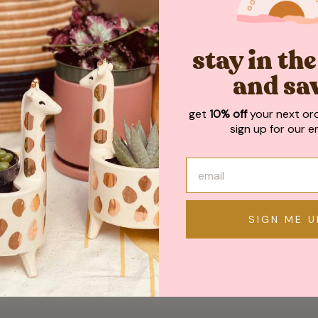
May We Also Recommend
stay in th
and sa
get
10% off
your next or
sign up for our em
SIGN ME U