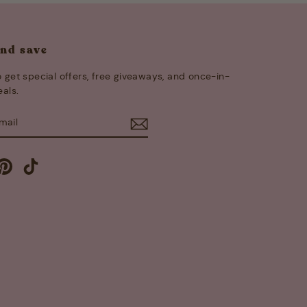
and save
 get special offers, free giveaways, and once-in-
eals.
E
m
cebook
Pinterest
TikTok