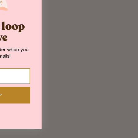
e loop
ve
der when you
ails!
P