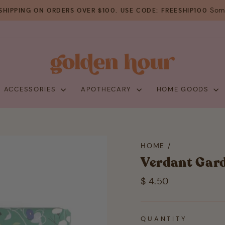
Some
SHIPPING ON ORDERS OVER $100. USE CODE: FREESHIP100
Pause
slideshow
+ ACCESSORIES
APOTHECARY
HOME GOODS
HOME
/
Verdant Gard
Regular
$ 4.50
price
QUANTITY