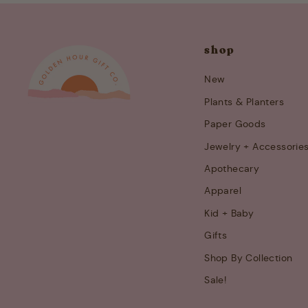
shop
New
Plants & Planters
Paper Goods
Jewelry + Accessorie
Apothecary
Apparel
Kid + Baby
Gifts
Shop By Collection
Sale!