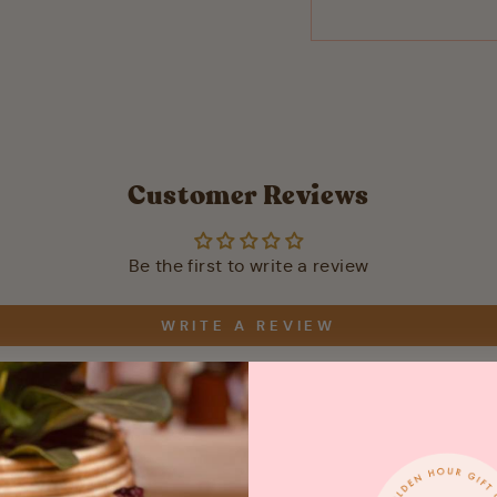
Customer Reviews
Be the first to write a review
WRITE A REVIEW