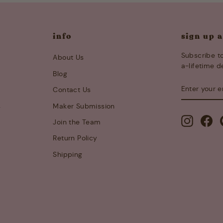
info
sign up 
Subscribe to
About Us
a-lifetime d
Blog
ENTER
SUBSCRIB
Contact Us
YOUR
EMAIL
s
Maker Submission
Instagra
Fa
Join the Team
Return Policy
Shipping