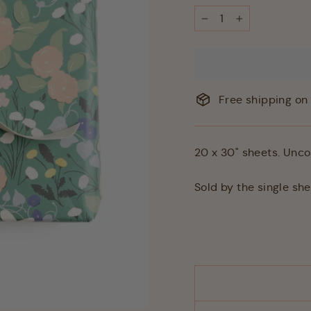
−
+
Free shipping on 
20 x 30" sheets. Unco
Sold by the single sh