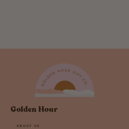
Toadally In Love
With You
Greeting Card
$ 5.50
Golden Hour
ABOUT US