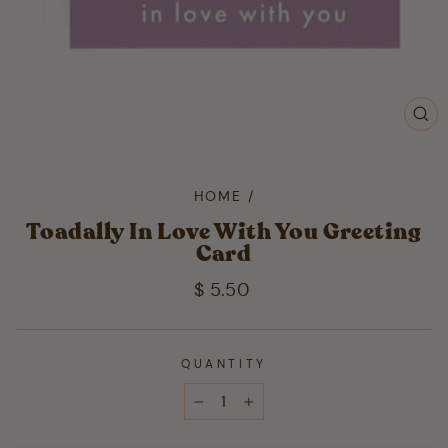
CL
(ES
HOME
/
Toadally In Love With You Greeting
Card
Regular
$ 5.50
price
QUANTITY
−
+