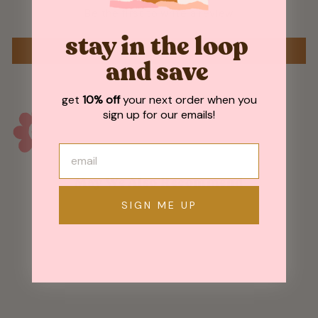
Be the first to write a review
stay in the loop
WRITE A REVIEW
and save
get
10% off
your next order when you
sign up for our emails!
May We Also Recommend
SIGN ME UP
Sold Out