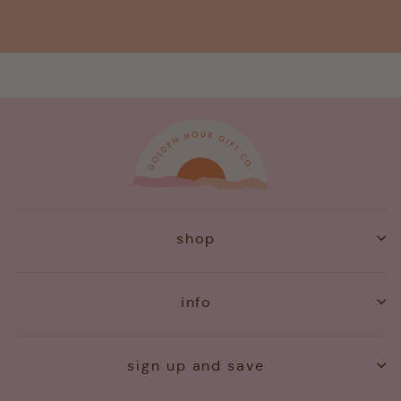
shop
info
sign up and save