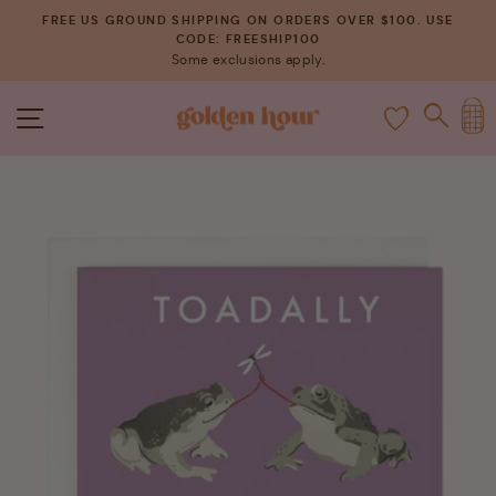
Skip
FREE US GROUND SHIPPING ON ORDERS OVER $100. USE
to
CODE: FREESHIP100
Pause
Some exclusions apply.
content
slideshow
C
SITE NAVIGATION
SEAR