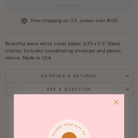
SOLD OUT
Free shipping on U.S. orders over $100
Beautiful warm white cover paper. 4.25 x 5.5". Blank
interior. Includes coordinating envelope and plastic
sleeve. Made in USA.
SHIPPING & RETURNS
ASK A QUESTION
Customer Reviews