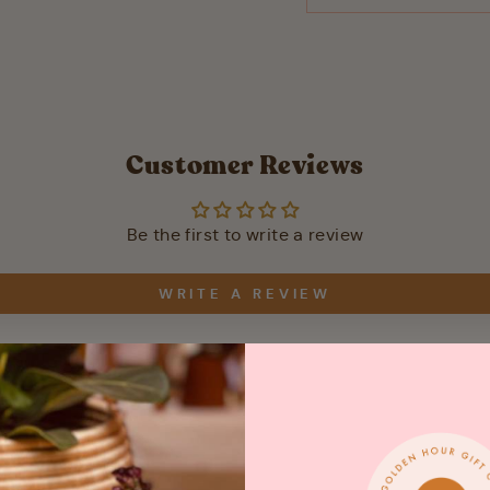
Customer Reviews
Be the first to write a review
WRITE A REVIEW