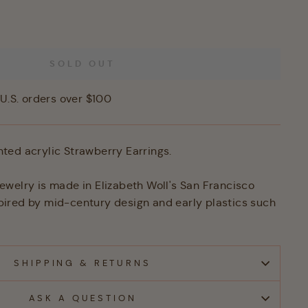
SOLD OUT
U.S. orders over $100
ted acrylic Strawberry Earrings.
welry is made in Elizabeth Woll's San Francisco
nspired by mid-century design and early plastics such
SHIPPING & RETURNS
ASK A QUESTION