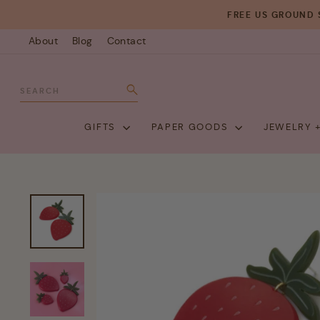
Skip
FREE US GROUND 
to
About
Blog
Contact
content
SEARCH
Search
GIFTS
PAPER GOODS
JEWELRY 