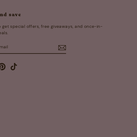
and save
 get special offers, free giveaways, and once-in-
eals.
E
m
cebook
Pinterest
TikTok