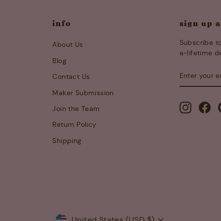
info
sign up 
Subscribe to
About Us
a-lifetime d
Blog
ENTER
SUBSCRIB
Contact Us
YOUR
EMAIL
s
Maker Submission
Instagra
Fa
Join the Team
Return Policy
Shipping
Currency
United States (USD $)