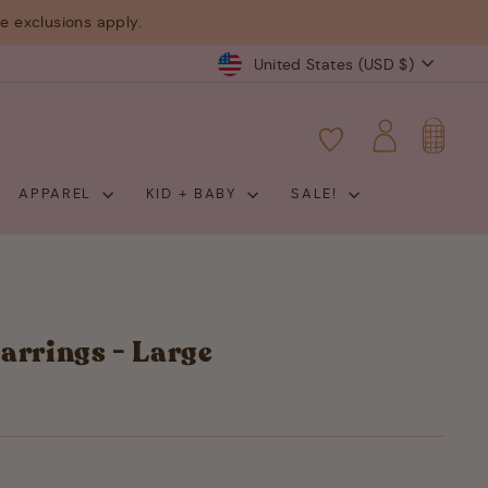
 exclusions apply.
Currency
United States (USD $)
CART
LOG IN
APPAREL
KID + BABY
SALE!
arrings - Large