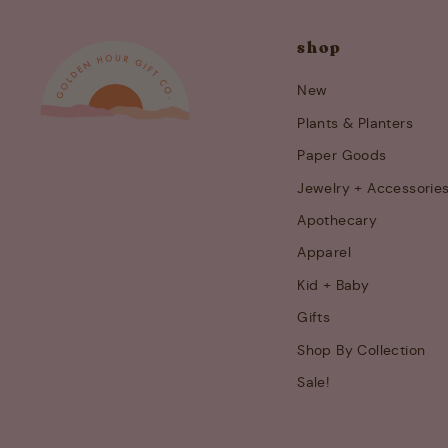
shop
New
Plants & Planters
Paper Goods
Jewelry + Accessorie
Apothecary
Apparel
Kid + Baby
Gifts
Shop By Collection
Sale!