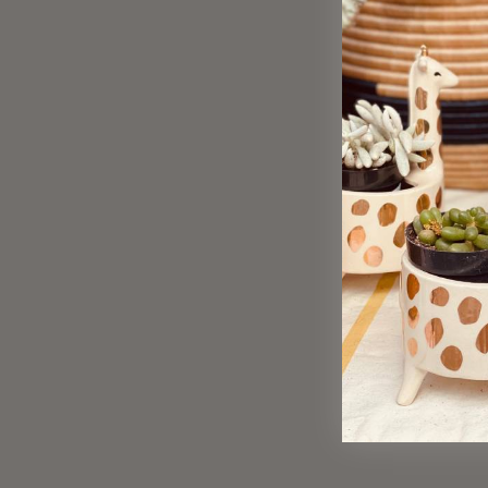
Sold Out
Strawberry Earrings - Large
$ 55.00