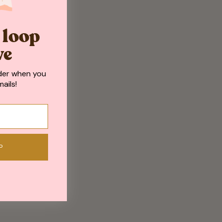
e loop
ve
der when you
ails!
P