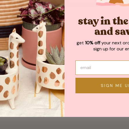
May We Also Recommend
stay in th
and sa
get
10% off
your next or
sign up for our em
SIGN ME U