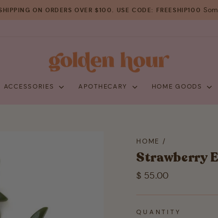
Some
SHIPPING ON ORDERS OVER $100. USE CODE: FREESHIP100
Pause
slideshow
+ ACCESSORIES
APOTHECARY
HOME GOODS
HOME
/
Strawberry E
Regular
$ 55.00
price
QUANTITY