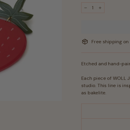
−
+
Free shipping on 
Etched and hand-pain
Each piece of WOLL Je
studio. This line is i
as bakelite.