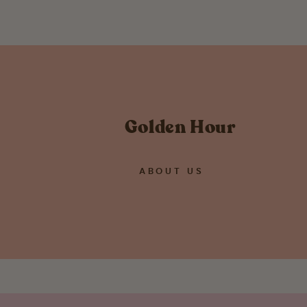
Golden Hour
ABOUT US