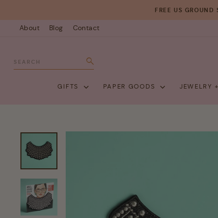
Skip
FREE US GROUND 
to
About
Blog
Contact
content
SEARCH
Search
GIFTS
PAPER GOODS
JEWELRY 