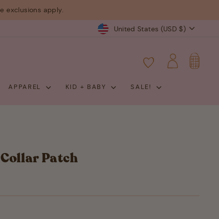
 exclusions apply.
Currency
United States (USD $)
CART
LOG IN
APPAREL
KID + BABY
SALE!
Collar Patch