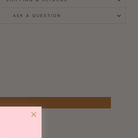
SHIPPING & RETURNS
ASK A QUESTION