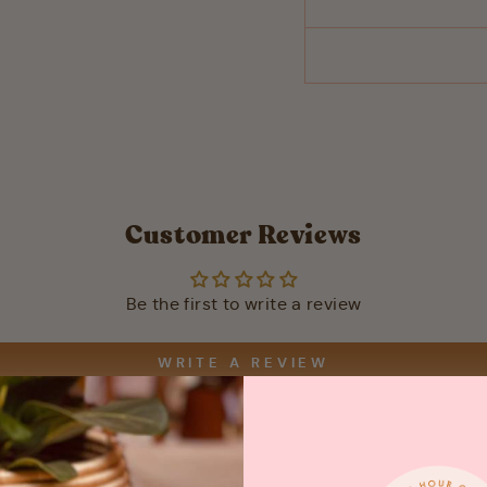
Customer Reviews
Be the first to write a review
WRITE A REVIEW