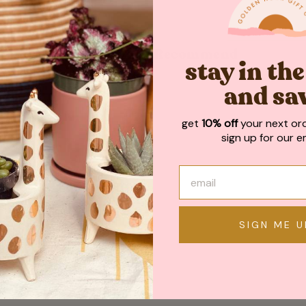
May We Also Recommend
stay in th
and sa
get
10% off
your next or
sign up for our em
SIGN ME U