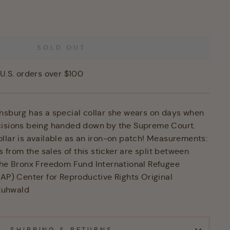
SOLD OUT
U.S. orders over $100
nsburg has a special collar she wears on days when
cisions being handed down by the Supreme Court.
llar is available as an iron-on patch! Measurements:
ts from the sales of this sticker are split between
The Bronx Freedom Fund International Refugee
RAP) Center for Reproductive Rights Original
 Kuhwald