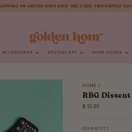
Some
SHIPPING ON ORDERS OVER $100. USE CODE: FREESHIP100
Pause
slideshow
+ ACCESSORIES
APOTHECARY
HOME GOODS
HOME
/
RBG Dissent 
Regular
$ 13.95
price
QUANTITY