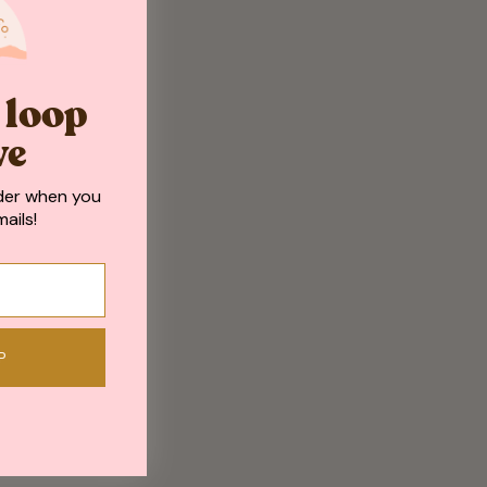
e loop
ve
der when you
ails!
P