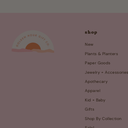
shop
New
Plants & Planters
Paper Goods
Jewelry + Accessorie
Apothecary
Apparel
Kid + Baby
Gifts
Shop By Collection
Sale!