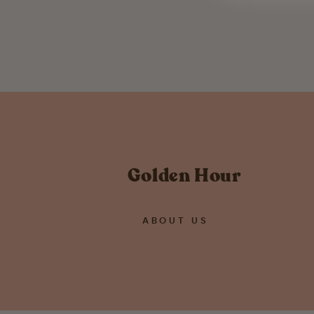
RBG Dissent Collar Patch
$ 13.95
Golden Hour
ABOUT US