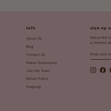
info
sign up 
Subscribe to
About Us
a-lifetime d
Blog
ENTER
SUBSCRIB
Contact Us
YOUR
EMAIL
s
Maker Submission
Instagra
Fa
Join the Team
Return Policy
Shipping