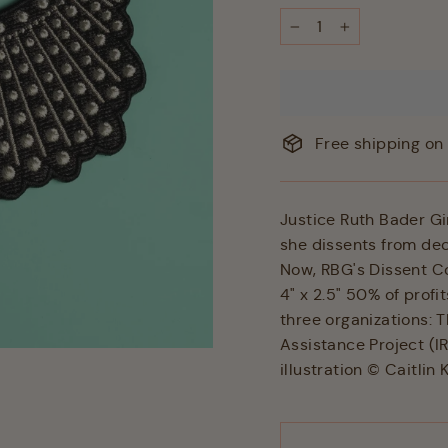
−
+
Free shipping on 
Justice Ruth Bader Gi
she dissents from de
Now, RBG's Dissent Co
4" x 2.5" 50% of profi
three organizations: 
Assistance Project (I
illustration © Caitlin