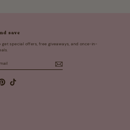
and save
 get special offers, free giveaways, and once-in-
eals.
E
m
cebook
Pinterest
TikTok