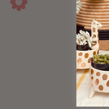
Sold Out