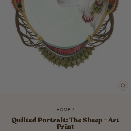
CL
(ES
HOME
/
Quilted Portrait: The Sheep - Art
Print