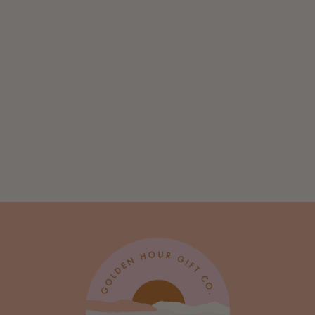
Quilted Portrait:
The Sheep - Art
Print
from $ 10.00