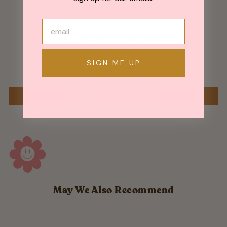
Customer Reviews
SIGN ME UP
Be the first to write a review
WRITE A REVIEW
May We Also Recommend