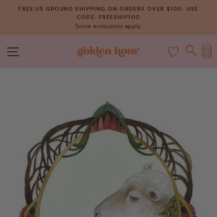
Skip
FREE US GROUND SHIPPING ON ORDERS OVER $100. USE
to
CODE: FREESHIP100
Pause
Some exclusions apply.
content
slideshow
C
SITE NAVIGATION
SEAR