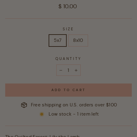
Regular
$ 10.00
price
SIZE
5x7
8x10
QUANTITY
−
+
ADD TO CART
Free shipping on U.S. orders over $100
Low stock - 1 item left