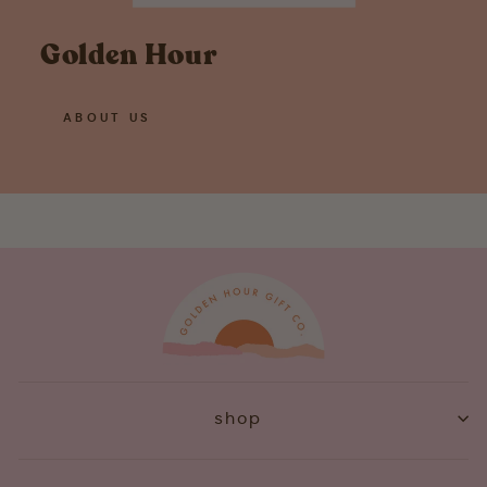
Golden Hour
ABOUT US
shop