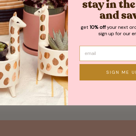
stay in th
and sa
get
10% off
your next or
sign up for our em
SIGN ME U