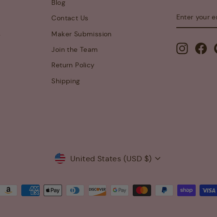
Blog
ENTER
SUBSCRIB
Contact Us
YOUR
EMAIL
s
Maker Submission
Instagra
Fa
Join the Team
Return Policy
Shipping
Currency
United States (USD $)