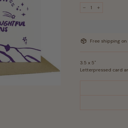
−
+
Free shipping on 
3.5 x 5"
Letterpressed card a