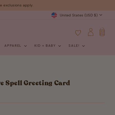
 exclusions apply.
Currency
United States (USD $)
CART
LOG IN
APPAREL
KID + BABY
SALE!
ve Spell Greeting Card