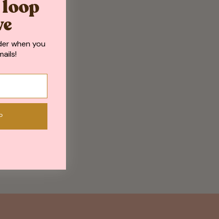
e loop
ve
der when you
ails!
P