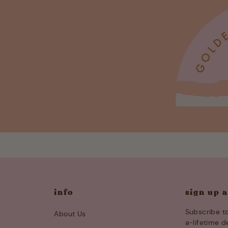
info
sign up 
Subscribe to
About Us
a-lifetime d