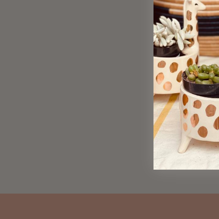
Practical Love Spell Greeting
Card
$ 6.00