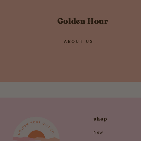
Golden Hour
ABOUT US
shop
New