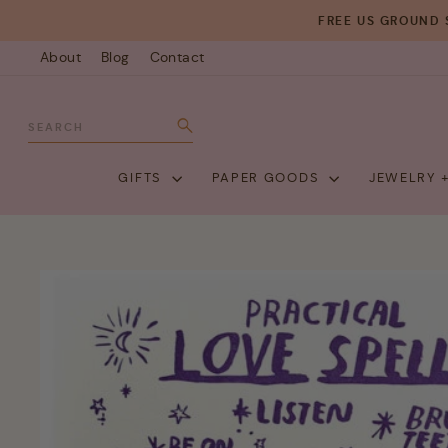
Skip
FREE US GROUND 
to
About
Blog
Contact
content
SEARCH
Search
GIFTS
PAPER GOODS
JEWELRY 