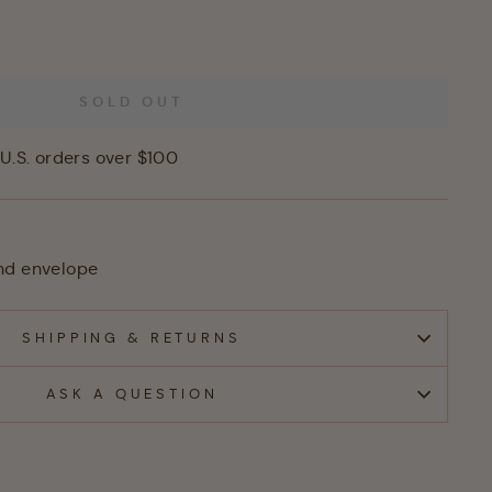
SOLD OUT
U.S. orders over $100
nd envelope
SHIPPING & RETURNS
ASK A QUESTION