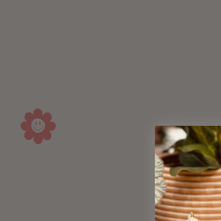
Sold Out