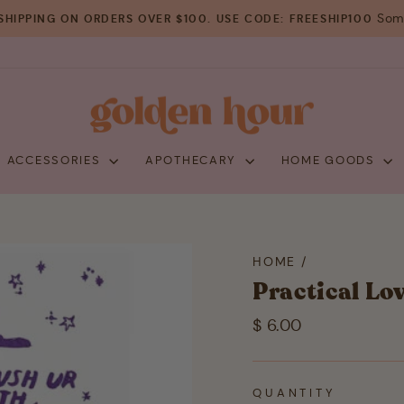
Some
SHIPPING ON ORDERS OVER $100. USE CODE: FREESHIP100
Pause
slideshow
+ ACCESSORIES
APOTHECARY
HOME GOODS
HOME
/
Practical Lo
Regular
$ 6.00
price
QUANTITY