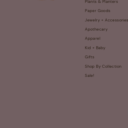
Plants & Planters
Paper Goods
Jewelry + Accessorie
Apothecary
Apparel
Kid + Baby
Gifts
Shop By Collection
Sale!