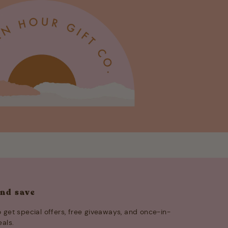
and save
 get special offers, free giveaways, and once-in-
eals.