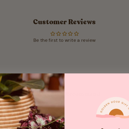
Customer Reviews
Be the first to write a review
May We Also Recommend