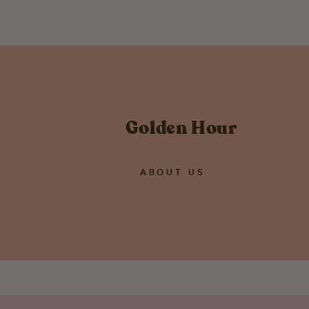
Golden Hour
ABOUT US