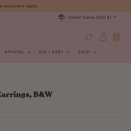
 exclusions apply.
Currency
United States (USD $)
CART
LOG IN
APPAREL
KID + BABY
SALE!
Earrings, B&W