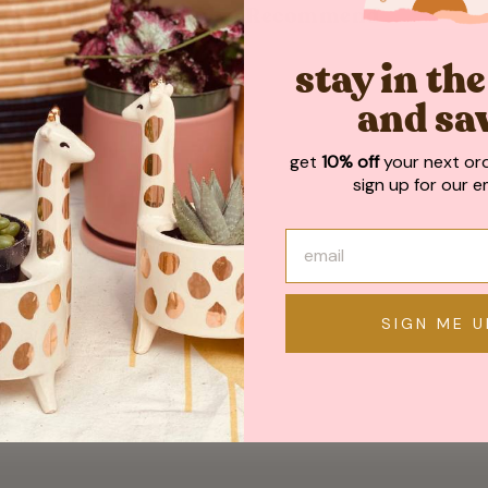
May We Also Recommend
stay in th
and sa
get
10% off
your next or
sign up for our em
SIGN ME U