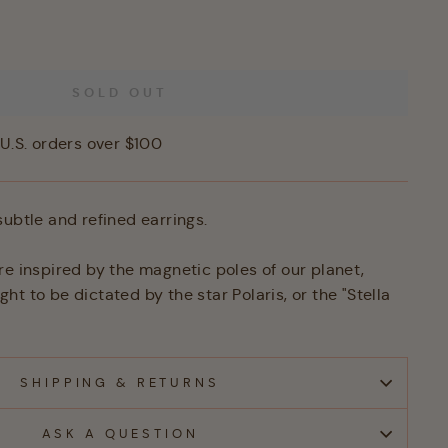
SOLD OUT
U.S. orders over $100
subtle and refined earrings.
re inspired by the magnetic poles of our planet,
t to be dictated by the star Polaris, or the "Stella
SHIPPING & RETURNS
ASK A QUESTION