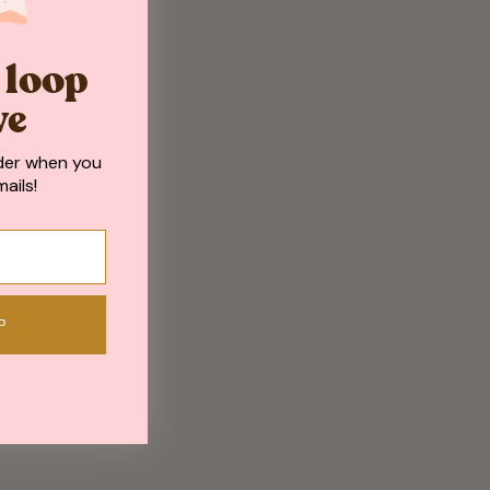
e loop
ve
der when you
ails!
P