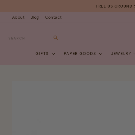
Skip
FREE US GROUND 
to
About
Blog
Contact
content
SEARCH
Search
GIFTS
PAPER GOODS
JEWELRY 