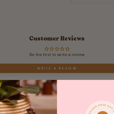
Customer Reviews
Be the first to write a review
WRITE A REVIEW