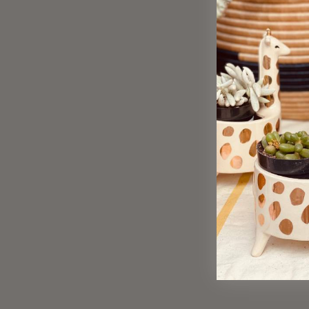
Sold Out
Polare Stud Earrings, B&W
$ 20.00