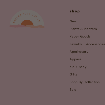
shop
New
Plants & Planters
Paper Goods
Jewelry + Accessorie
Apothecary
Apparel
Kid + Baby
Gifts
Shop By Collection
Sale!