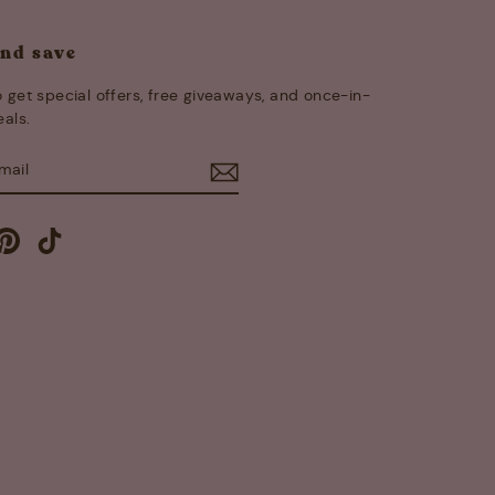
and save
 get special offers, free giveaways, and once-in-
eals.
E
m
cebook
Pinterest
TikTok