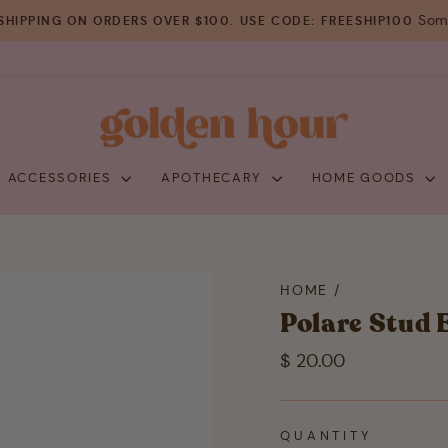
Some
SHIPPING ON ORDERS OVER $100. USE CODE: FREESHIP100
Pause
slideshow
+ ACCESSORIES
APOTHECARY
HOME GOODS
HOME
/
Polare Stud 
Regular
$ 20.00
price
QUANTITY