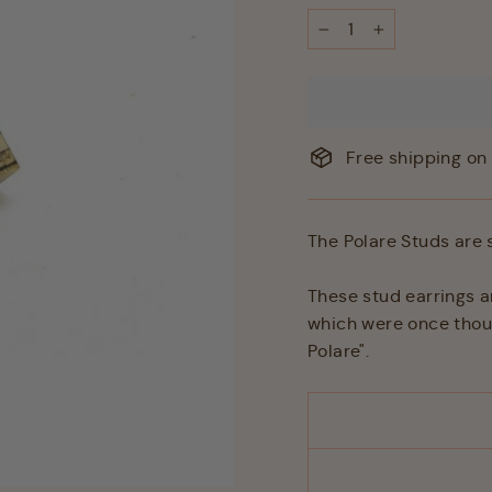
−
+
Free shipping on 
The Polare Studs are 
These stud earrings a
which were once though
Polare".