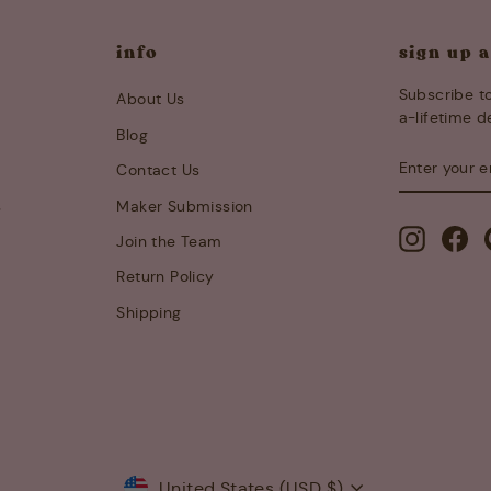
info
sign up 
Subscribe to
About Us
a-lifetime d
Blog
ENTER
SUBSCRIB
Contact Us
YOUR
EMAIL
s
Maker Submission
Instagra
Fa
Join the Team
Return Policy
Shipping
Currency
United States (USD $)