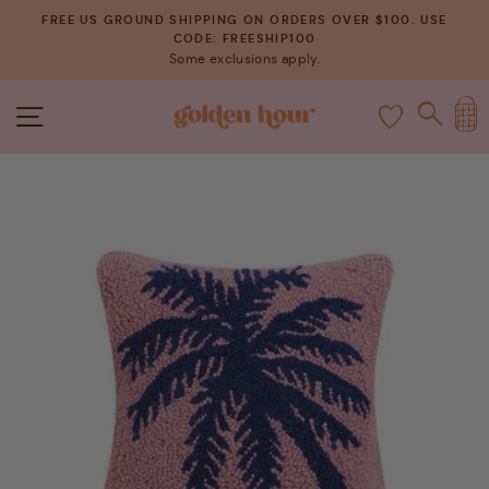
Skip
FREE US GROUND SHIPPING ON ORDERS OVER $100. USE
to
CODE: FREESHIP100
Pause
Some exclusions apply.
content
slideshow
C
SITE NAVIGATION
SEAR