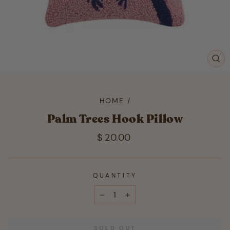
CL
(ES
HOME
/
Palm Trees Hook Pillow
Regular
$ 20.00
price
QUANTITY
−
+
SOLD OUT