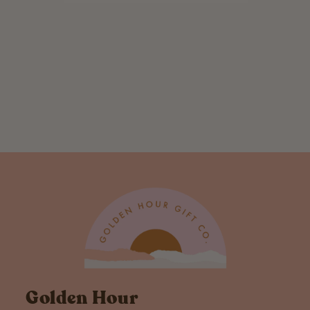
Palm Trees Hook
Pillow
$ 20.00
Golden Hour