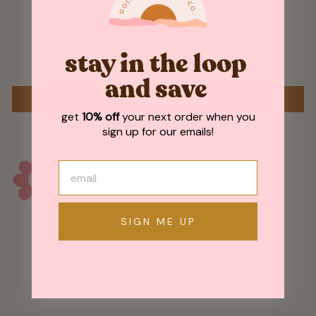
Customer Reviews
stay in the loop
Be the first to write a review
and save
WRITE A REVIEW
get
10% off
your next order when you
sign up for our emails!
SIGN ME UP
May We Also Recommend
Sold Out