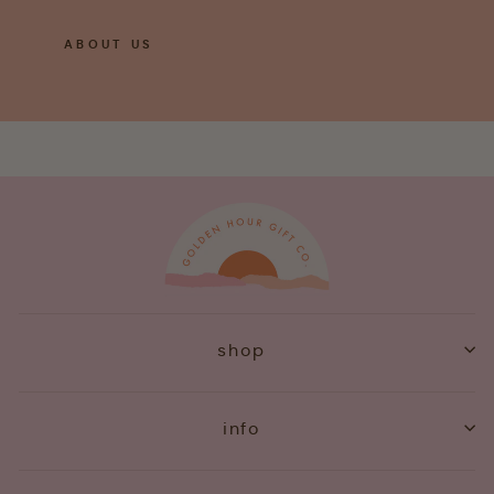
ABOUT US
shop
info