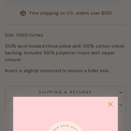
Free shipping on U.S. orders over $100
Size: 10x10 inches
100% wool hooked throw pillow with 100% cotton velvet
backing. Includes 100% polyester insert with zipper
closure.
Insert is slightly oversized to ensure a fuller look.
SHIPPING & RETURNS
ASK A QUESTION