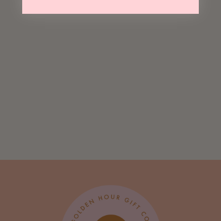
Sold Out
National Parks
Everyday Tote
$ 20.00