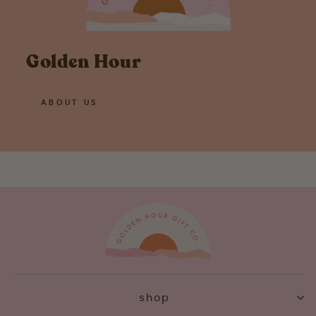
Golden Hour
ABOUT US
shop