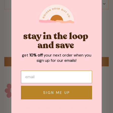
ASK A QUESTION
Customer Reviews
stay in the loop
and save
Be the first to write a review
get
10% off
your next order when you
sign up for our emails!
WRITE A REVIEW
SIGN ME UP
May We Also Recommend