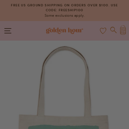
Skip
FREE US GROUND SHIPPING ON ORDERS OVER $100. USE
to
CODE: FREESHIP100
Pause
Some exclusions apply.
content
slideshow
C
SITE NAVIGATION
SEAR