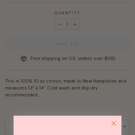
QUANTITY
−
+
SOLD OUT
Free shipping on U.S. orders over $100
This is 100% 10 oz cotton, made in New Hampshire and
measures 13″ x 14″. Cold wash and drip dry
recommended.
SHIPPING & RETURNS