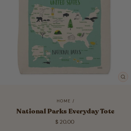
CL
(ES
HOME
/
National Parks Everyday Tote
Regular
$ 20.00
price