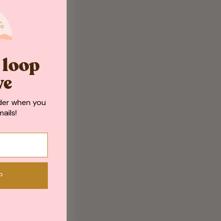
e loop
ve
der when you
ails!
P