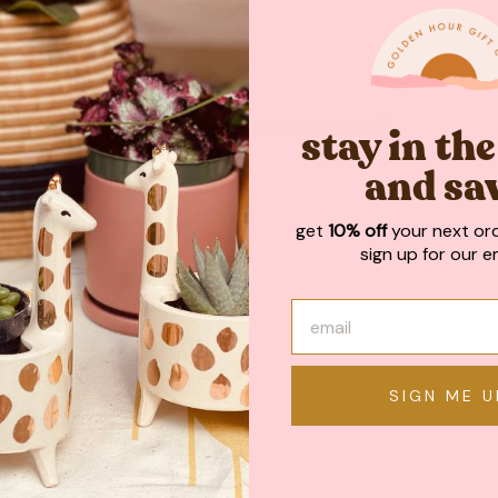
May We Also Recommend
stay in th
and sa
get
10% off
your next or
sign up for our em
SIGN ME U