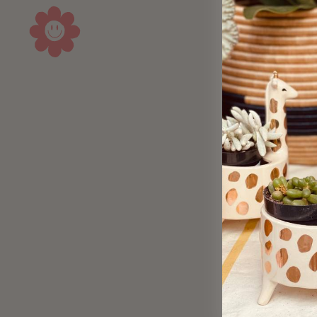
Sold Out