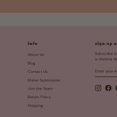
info
sign up 
Subscribe to
About Us
a-lifetime d
Blog
ENTER
SUBSCRIB
Contact Us
YOUR
EMAIL
s
Maker Submission
Instagra
Fa
Join the Team
Return Policy
Shipping