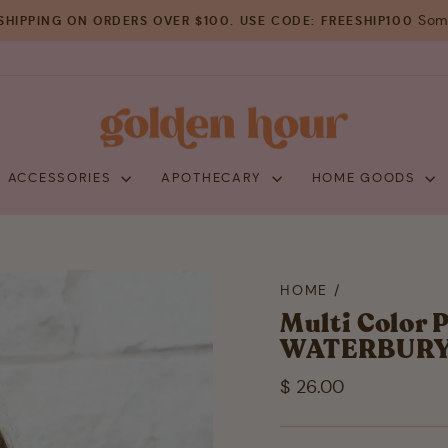
Some
SHIPPING ON ORDERS OVER $100. USE CODE: FREESHIP100
Pause
slideshow
+ ACCESSORIES
APOTHECARY
HOME GOODS
HOME
/
Multi Color 
WATERBUR
Regular
$ 26.00
price