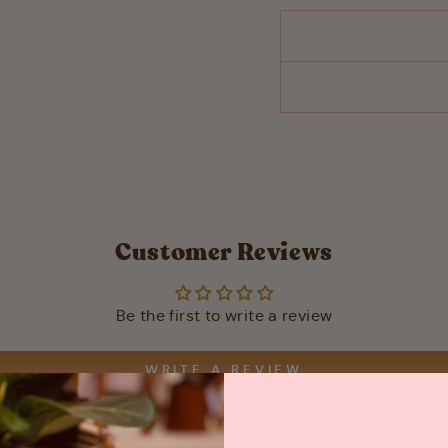
Customer Reviews
Be the first to write a review
WRITE A REVIEW