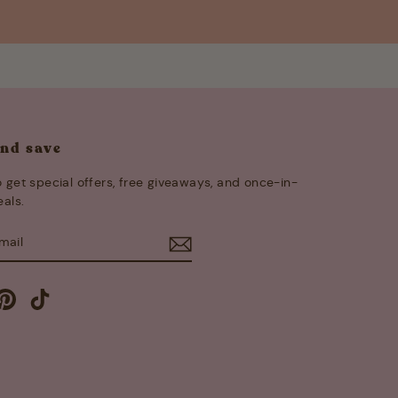
and save
 get special offers, free giveaways, and once-in-
eals.
E
m
cebook
Pinterest
TikTok