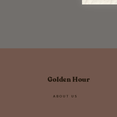
Multi Color Pom Pom Earrings -
WATERBURY
$ 26.00
Golden Hour
ABOUT US