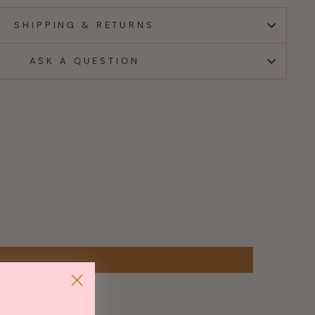
SHIPPING & RETURNS
ASK A QUESTION