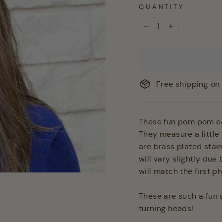
QUANTITY
−
+
Free shipping on 
These fun pom pom ear
They measure a little 
are brass plated stai
will vary slightly due
will match the first p
These are such a fun a
turning heads!