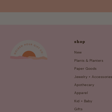
shop
New
Plants & Planters
Paper Goods
Jewelry + Accessorie
Apothecary
Apparel
Kid + Baby
Gifts