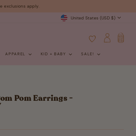
 exclusions apply.
Currency
United States (USD $)
CART
LOG IN
APPAREL
KID + BABY
SALE!
Pom Pom Earrings -
Y