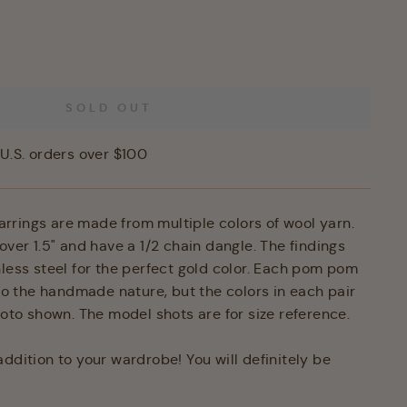
SOLD OUT
U.S. orders over $100
rings are made from multiple colors of wool yarn.
over 1.5" and have a 1/2 chain dangle. The findings
nless steel for the perfect gold color. Each pom pom
 to the handmade nature, but the colors in each pair
hoto shown. The model shots are for size reference.
ddition to your wardrobe! You will definitely be