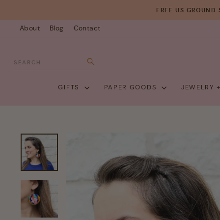
Skip
FREE US GROUND 
to
About
Blog
Contact
content
SEARCH
Search
GIFTS
PAPER GOODS
JEWELRY 