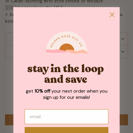
🧼 Clean-burning with little smoke or residue
🇺🇸 Handmade in the USA
⚡ Adult supervision required (because magic needs a
little responsibility)
SHIPPING & RETURNS
ASK A QUESTION
stay in the loop
and save
Customer Reviews
get
10% off
your next order when you
sign up for our emails!
Be the first to write a review
WRITE A REVIEW