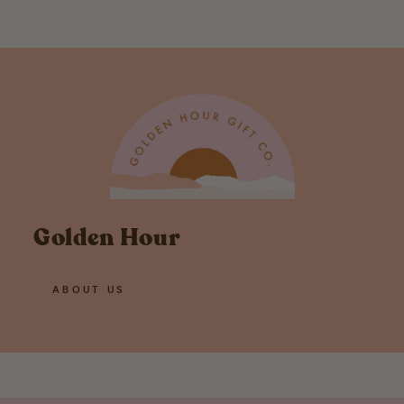
Golden Hour
ABOUT US