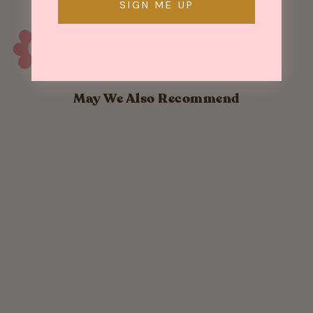
SIGN ME UP
May We Also Recommend
Mini Gold Wand
Number
Sparkler
$ 4.90