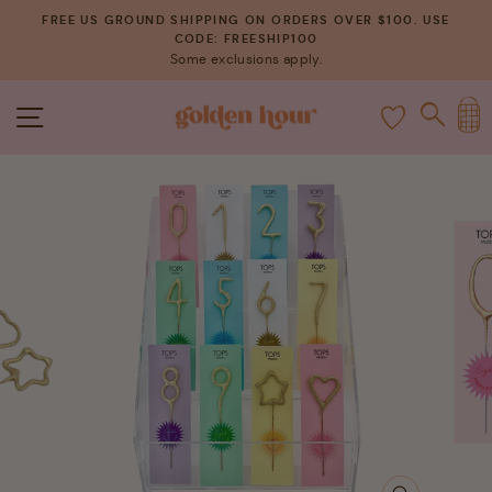
Skip
FREE US GROUND SHIPPING ON ORDERS OVER $100. USE
to
CODE: FREESHIP100
Pause
Some exclusions apply.
content
slideshow
C
SITE NAVIGATION
SEAR