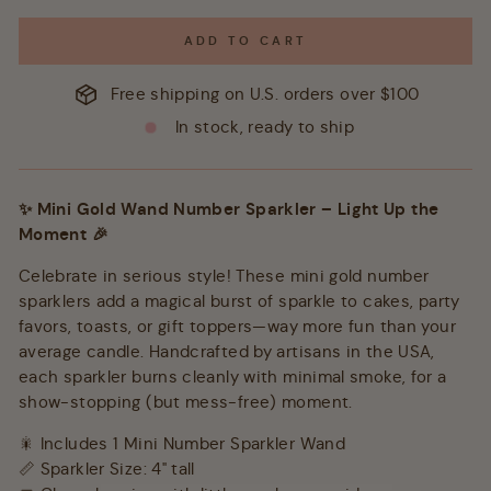
ADD TO CART
Free shipping on U.S. orders over $100
In stock, ready to ship
✨ Mini Gold Wand Number Sparkler – Light Up the
Moment 🎉
Celebrate in serious style! These mini gold number
sparklers add a magical burst of sparkle to cakes, party
favors, toasts, or gift toppers—way more fun than your
average candle. Handcrafted by artisans in the USA,
each sparkler burns cleanly with minimal smoke, for a
show-stopping (but mess-free) moment.
🎇 Includes 1 Mini Number Sparkler Wand
📏 Sparkler Size: 4" tall