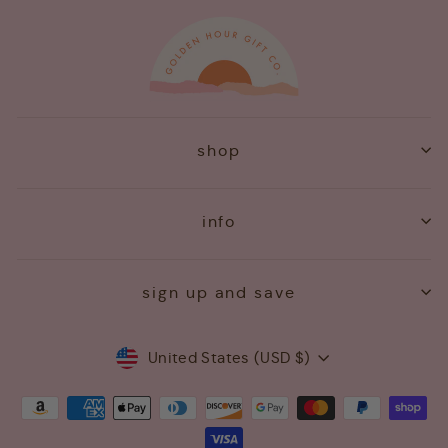
shop
info
sign up and save
Currency
United States (USD $)