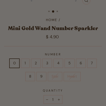
CLOSE
(ESC)
HOME
/
Mini Gold Wand Number Sparkler
Regular
$ 4.90
price
NUMBER
0
1
2
3
4
5
6
7
8
9
Star
Heart
QUANTITY
−
+