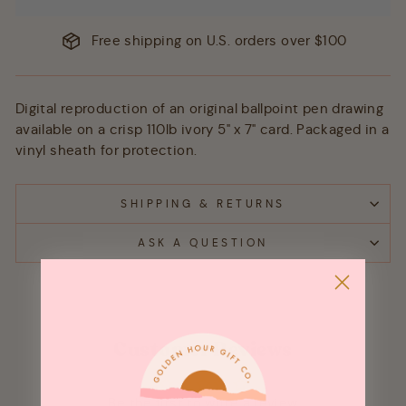
Free shipping on U.S. orders over $100
Digital reproduction of an original ballpoint pen drawing
available on a crisp 110lb ivory 5" x 7" card. Packaged in a
vinyl sheath for protection.
SHIPPING & RETURNS
ASK A QUESTION
Customer Reviews
Be the first to write a review