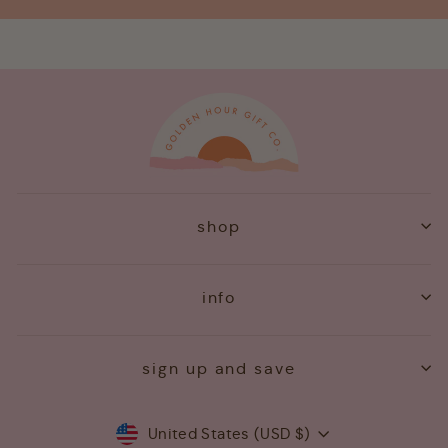
shop
info
sign up and save
Currency
United States (USD $)