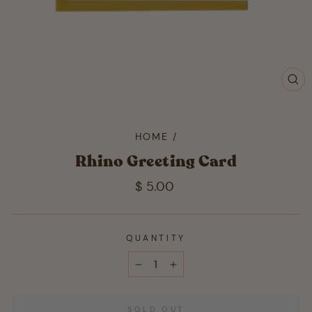
CL
(ES
HOME
/
Rhino Greeting Card
Regular
$ 5.00
price
QUANTITY
−
+
SOLD OUT