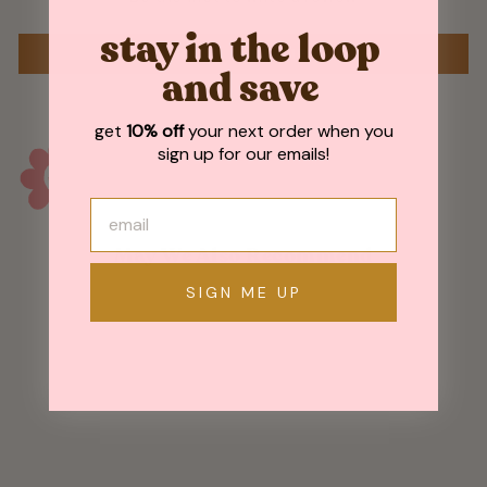
stay in the loop
WRITE A REVIEW
and save
get
10% off
your next order when you
sign up for our emails!
May We Also Recommend
SIGN ME UP
Sold Out