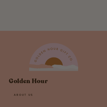
Rhino Greeting
Card
$ 5.00
Golden Hour
ABOUT US