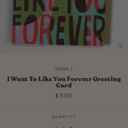
CL
(ES
HOME
/
I Want To Like You Forever Greeting
Card
Regular
$ 5.00
price
QUANTITY