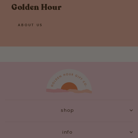
Golden Hour
ABOUT US
shop
info