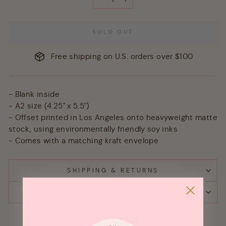
−
+
SOLD OUT
Free shipping on U.S. orders over $100
- Blank inside
- A2 size (4.25" x 5.5")
- Offset printed in Los Angeles onto heavyweight matte
stock, using environmentally friendly soy inks
- Comes with a matching kraft envelope
SHIPPING & RETURNS
ASK A QUESTION