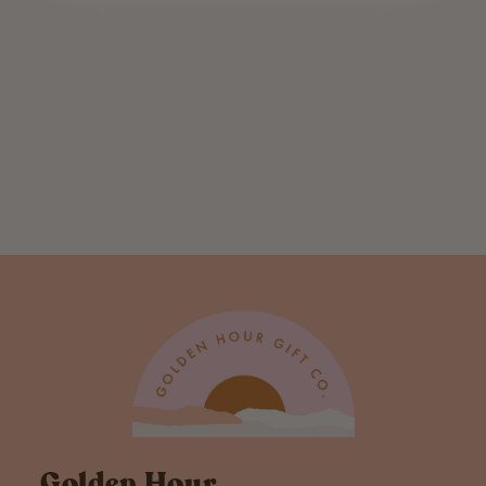
Honey Bunny
Card
$ 5.50
Golden Hour