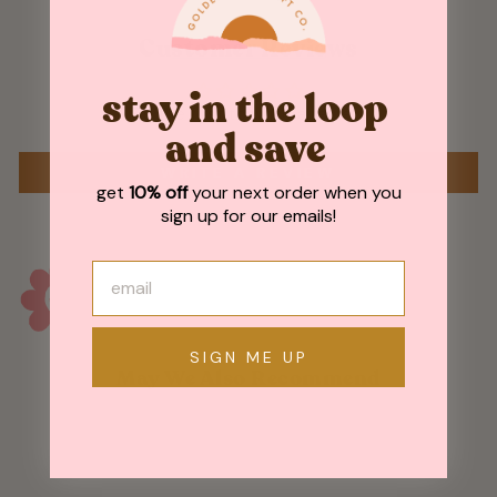
Customer Reviews
stay in the loop
Be the first to write a review
and save
WRITE A REVIEW
get
10% off
your next order when you
sign up for our emails!
SIGN ME UP
May We Also Recommend
Sold Out