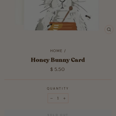
CL
(ES
HOME
/
Honey Bunny Card
Regular
$ 5.50
price
QUANTITY
−
+
SOLD OUT