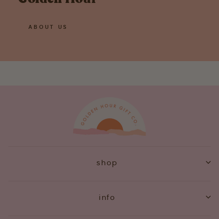
ABOUT US
shop
info