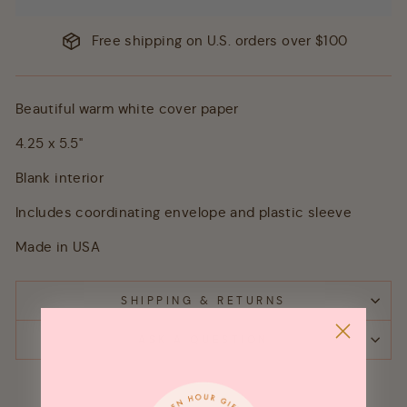
Free shipping on U.S. orders over $100
Beautiful warm white cover paper
4.25 x 5.5"
Blank interior
Includes coordinating envelope and plastic sleeve
Made in USA
SHIPPING & RETURNS
ASK A QUESTION