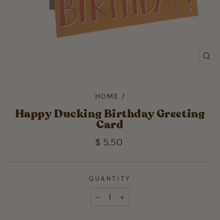
CL
(ES
HOME
/
Happy Ducking Birthday Greeting
Card
Regular
$ 5.50
price
QUANTITY
−
+