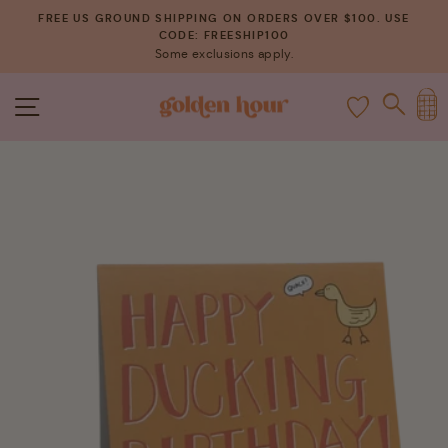
Skip
FREE US GROUND SHIPPING ON ORDERS OVER $100. USE
to
CODE: FREESHIP100
Pause
Some exclusions apply.
content
slideshow
C
SITE NAVIGATION
SEAR