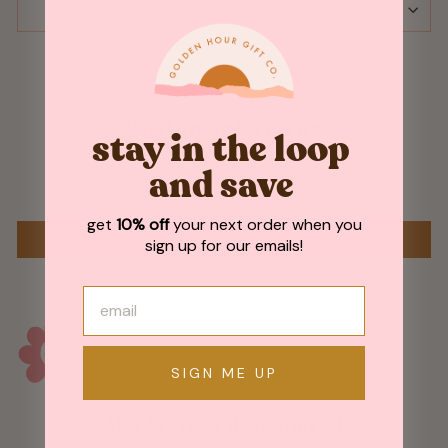
ASK A QUESTION
Customer Reviews
stay in the loop
and save
Be the first to write a review
get
10% off
your next order when you
WRITE A REVIEW
sign up for our emails!
SIGN ME UP
May We Also Recommend