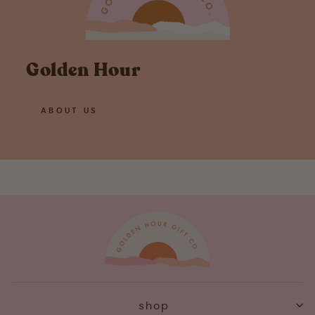
Golden Hour
ABOUT US
shop