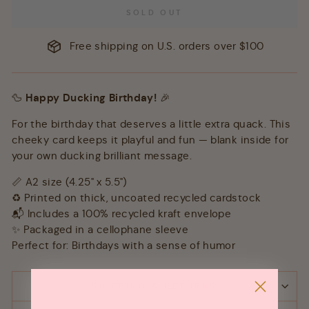
SOLD OUT
Free shipping on U.S. orders over $100
🦆
Happy Ducking Birthday!
🎉
For the birthday that deserves a little extra quack. This
cheeky card keeps it playful and fun — blank inside for
your own ducking brilliant message.
📏 A2 size (4.25" x 5.5")
♻️ Printed on thick, uncoated recycled cardstock
📬 Includes a 100% recycled kraft envelope
✨ Packaged in a cellophane sleeve
Perfect for: Birthdays with a sense of humor
SHIPPING & RETURNS