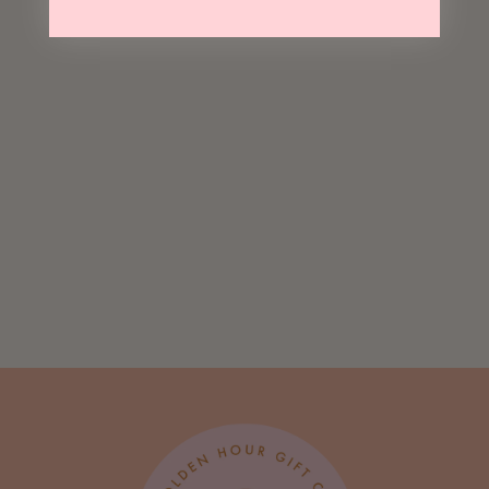
Sold Out
Happy Ducking
Birthday
Greeting Card
$ 5.50