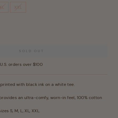
XL
XXL
SOLD OUT
U.S. orders over $100
printed with black ink on a white tee.
rovides an ultra-comfy, worn-in feel,
100% cotton
izes S, M, L, XL, XXL.