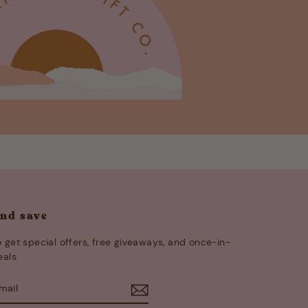
and save
 get special offers, free giveaways, and once-in-
eals.
E