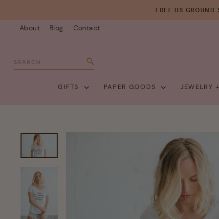
Skip
FREE US GROUND 
to
About
Blog
Contact
content
SEARCH
Search
GIFTS
PAPER GOODS
JEWELRY 