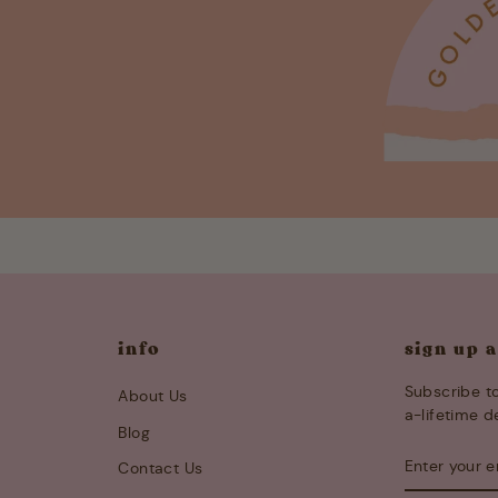
info
sign up 
Subscribe to
About Us
a-lifetime d
Blog
ENTER
SUBSCRIB
Contact Us
YOUR
EMAIL