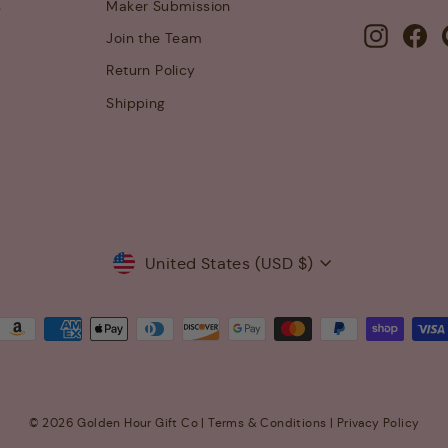
s
Maker Submission
Instagra
Fa
Join the Team
Return Policy
Shipping
Currency
United States (USD $)
© 2026 Golden Hour Gift Co |
Terms & Conditions
|
Privacy Policy