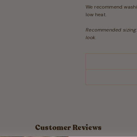
We recommend washing
low heat.
Recommended sizing: t
look.
Customer Reviews