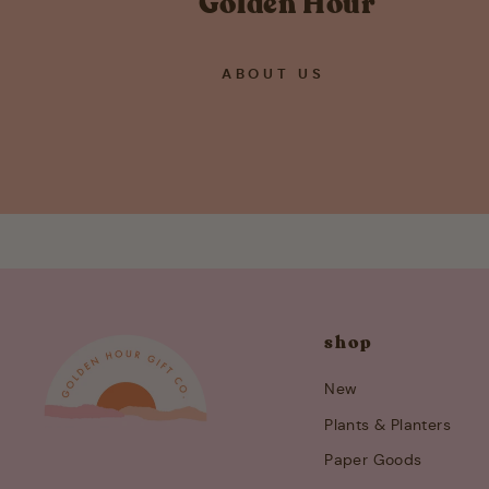
Golden Hour
ABOUT US
shop
New
Plants & Planters
Paper Goods