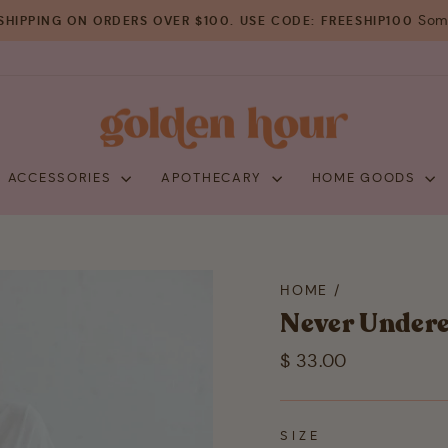
Some
SHIPPING ON ORDERS OVER $100. USE CODE: FREESHIP100
Pause
slideshow
+ ACCESSORIES
APOTHECARY
HOME GOODS
HOME
/
Never Under
Regular
$ 33.00
price
SIZE