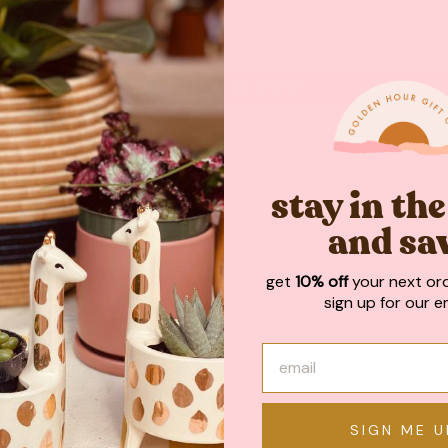
Be the first to write a review
WRITE A REVIEW
stay in th
and sa
get
10% off
your next or
May We Also Recommend
sign up for our em
SIGN ME U