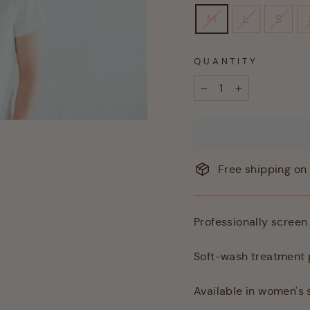
M
L
S
QUANTITY
−
+
Free shipping on 
Professionally screen 
Soft-wash treatment p
Available in women's s