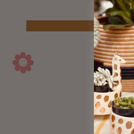
Sold Out