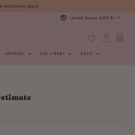
 exclusions apply.
Currency
United States (USD $)
CART
LOG IN
APPAREL
KID + BABY
SALE!
estimate