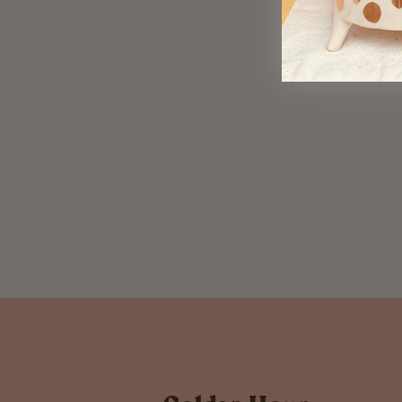
Never Underestimate
$ 33.00