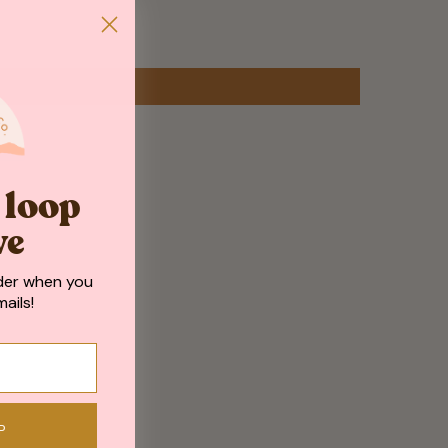
e loop
ve
der when you
ails!
P