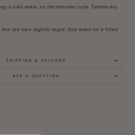
 in cold water, on the delicate cycle. Tumble dry
his tee runs slightly larger. Size down for a fitted
SHIPPING & RETURNS
ASK A QUESTION