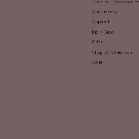
Jewelry + Accessorie
Apothecary
Apparel
Kid + Baby
Gifts
Shop By Collection
Sale!