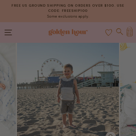
Skip
FREE US GROUND SHIPPING ON ORDERS OVER $100. USE
to
CODE: FREESHIP100
Pause
Some exclusions apply.
content
slideshow
C
SITE NAVIGATION
SEAR