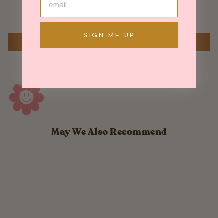
Be the first to write a review
SIGN ME UP
WRITE A REVIEW
May We Also Recommend