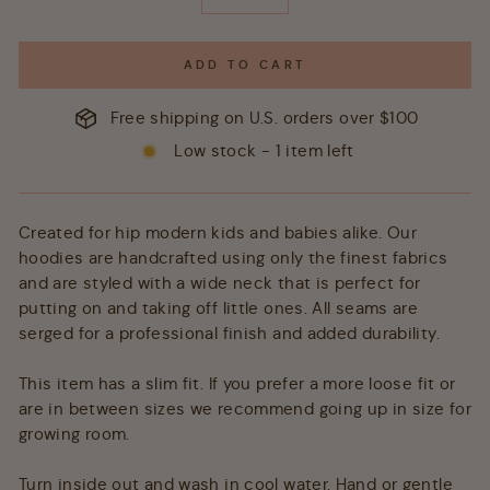
−
+
ADD TO CART
Free shipping on U.S. orders over $100
Low stock - 1 item left
Created for hip modern kids and babies alike. Our
hoodies are handcrafted using only the finest fabrics
and are styled with a wide neck that is perfect for
putting on and taking off little ones. All seams are
serged for a professional finish and added durability.
This item has a slim fit. If you prefer a more loose fit or
are in between sizes we recommend going up in size for
growing room.
Turn inside out and wash in cool water. Hand or gentle