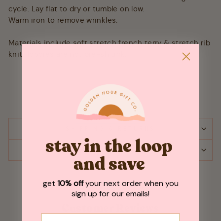
cycle. Lay flat to dry or tumble on low.
Warm iron to remove wrinkles.
Materials include soft stretch french terry & stretch rib
knit.Hoodies are not pre-shrunk.
SHIPPING & RETURNS
stay in the loop
ASK A QUESTION
and save
get
10% off
your next order when you
sign up for our emails!
Customer Reviews