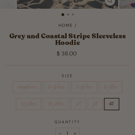
CLOSE
(ESC)
HOME
/
Grey and Coastal Stripe Sleeveless
Hoodie
Regular
$ 38.00
price
SIZE
newborn
0-3 mo
3-6 mo
6-12m
12-18m
18-24m
2T
3T
4T
QUANTITY