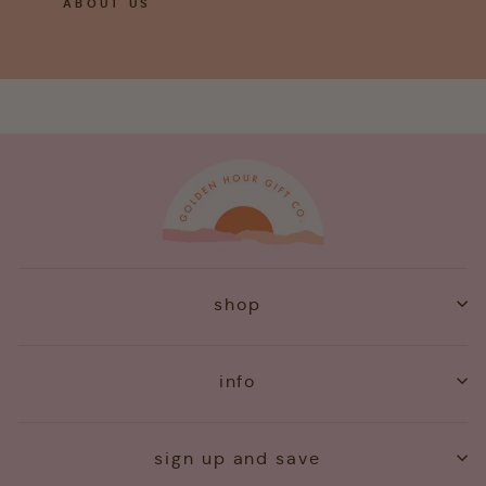
ABOUT US
shop
info
sign up and save