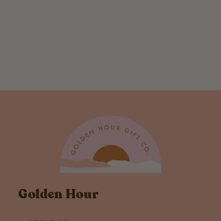
Grey and Coastal
Stripe Sleeveless
Hoodie
$ 38.00
Golden Hour