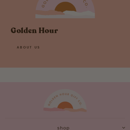
Golden Hour
ABOUT US
shop