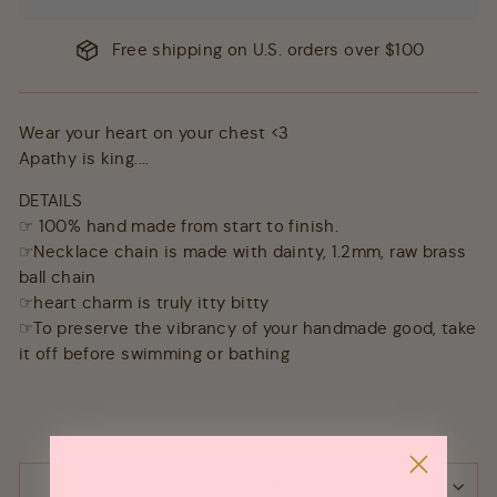
Free shipping on U.S. orders over $100
Wear your heart on your chest <3
Apathy is king....
DETAILS
☞ 100% hand made from start to finish.
☞Necklace chain is made with dainty, 1.2mm, raw brass
ball chain
☞heart charm is truly itty bitty
☞To preserve the vibrancy of your handmade good, take
it off before swimming or bathing
SHIPPING & RETURNS