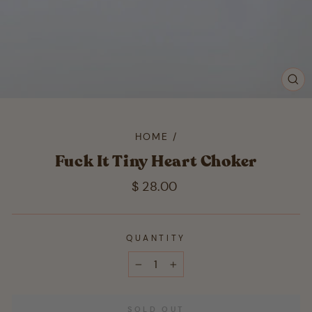
CL
(ES
HOME
/
Fuck It Tiny Heart Choker
Regular
$ 28.00
price
QUANTITY
−
+
SOLD OUT