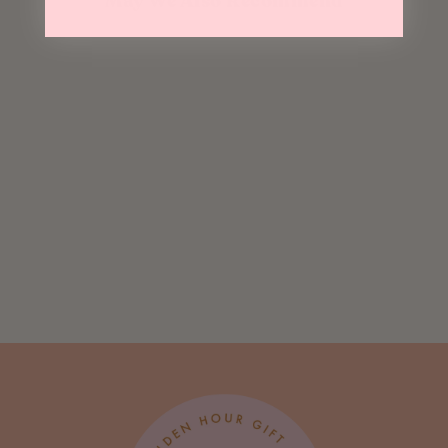
May We Also Recommend
Sold Out
Fuck It Tiny
Heart Choker
$ 28.00