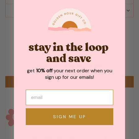
ASK A QUESTION
stay in the loop
Customer Reviews
and save
Be the first to write a review
get
10% off
your next order when you
sign up for our emails!
WRITE A REVIEW
SIGN ME UP