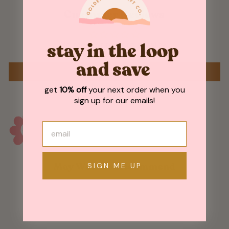
Customer Reviews
Be the first to write a review
stay in the loop
and save
WRITE A REVIEW
get
10% off
your next order when you
sign up for our emails!
SIGN ME UP
May We Also Recommend
Sold Out