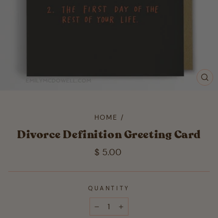
CL
(ES
HOME
/
Divorce Definition Greeting Card
Regular
$ 5.00
price
QUANTITY
−
+