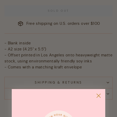
SOLD OUT
Free shipping on U.S. orders over $100
- Blank inside
- A2 size (4.25" x 5.5")
- Offset printed in Los Angeles onto heavyweight matte
stock, using environmentally friendly soy inks
- Comes with a matching kraft envelope
SHIPPING & RETURNS
ASK A QUESTION