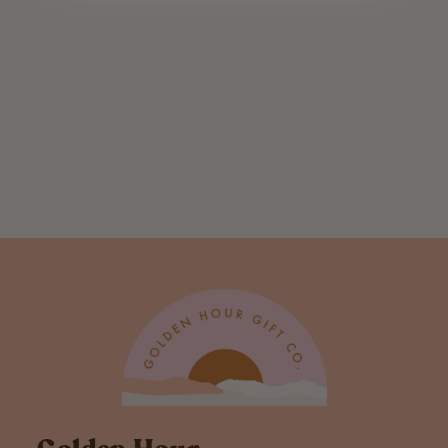
Divorce
Definition
Greeting Card
$ 5.00