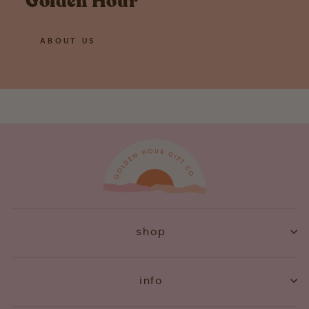
Golden Hour
ABOUT US
shop
info