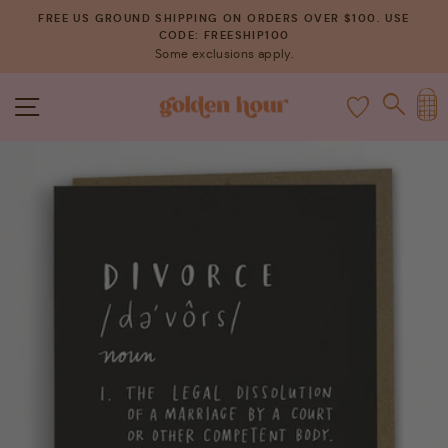
Skip
FREE US GROUND SHIPPING ON ORDERS OVER $100. USE
to
CODE: FREESHIP100
Pause
Some exclusions apply.
content
slideshow
C
SITE NAVIGATION
SEAR