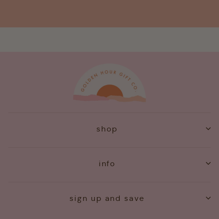
shop
info
sign up and save