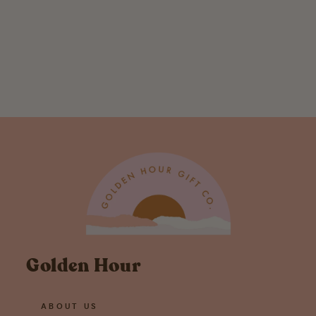
Critters and
Cups: Bear -
Greeting Card
$ 5.00
Golden Hour
ABOUT US