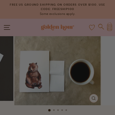
Skip
FREE US GROUND SHIPPING ON ORDERS OVER $100. USE
to
CODE: FREESHIP100
Pause
Some exclusions apply.
content
slideshow
C
SITE NAVIGATION
SEAR
CLOSE
(ESC)