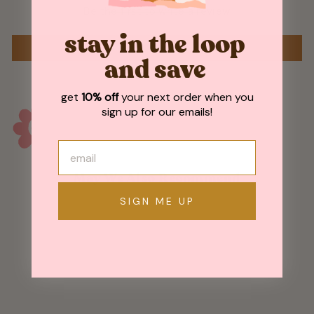
Be the first to write a review
stay in the loop
WRITE A REVIEW
and save
get
10% off
your next order when you
sign up for our emails!
May We Also Recommend
SIGN ME UP
Sold Out