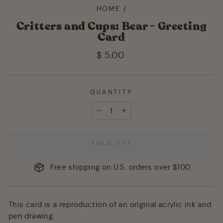
HOME
/
Critters and Cups: Bear - Greeting
Card
Regular
$ 5.00
price
QUANTITY
−
+
SOLD OUT
Free shipping on U.S. orders over $100
This card is a reproduction of an original acrylic ink and
pen drawing.