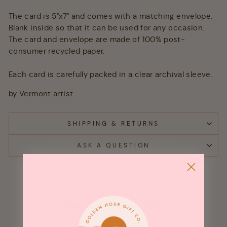
The card is 5"x7" and comes with a matching envelope.
Blank inside so that it can be used for any occasion.
The card and envelope are made of 100% post-
consumer recycled paper.
Each card is carefully packed in a clear archival sleeve.
by Vermont artist
SHIPPING & RETURNS
ASK A QUESTION
Customer Reviews