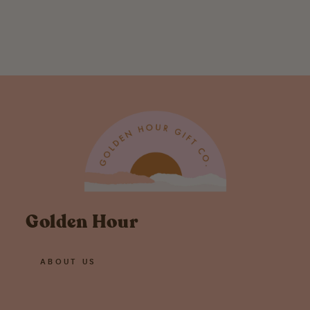
Print 8.5X11
$ 20.00
Golden Hour
ABOUT US