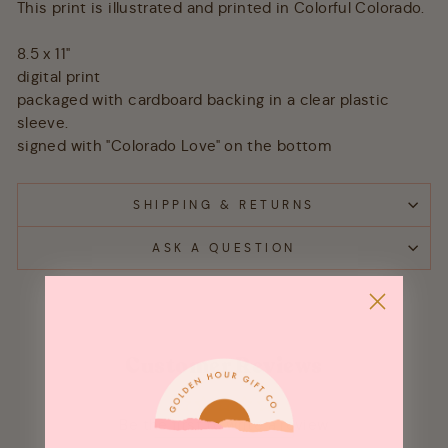
This print is illustrated and printed in Colorful Colorado.
8.5 x 11"
digital print
packaged with cardboard backing in a clear plastic
sleeve.
signed with "Colorado Love" on the bottom
SHIPPING & RETURNS
ASK A QUESTION
Customer Reviews
Be the first to write a review