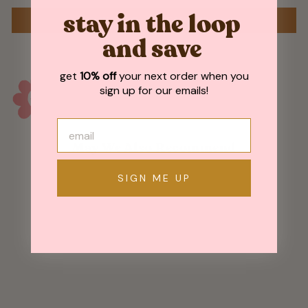
stay in the loop
WRITE A REVIEW
and save
get
10% off
your next order when you
sign up for our emails!
May We Also Recommend
SIGN ME UP
Sold Out
Fishing Bear