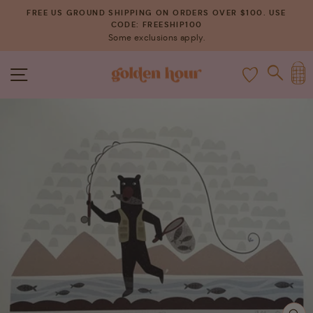
Skip
FREE US GROUND SHIPPING ON ORDERS OVER $100. USE
to
CODE: FREESHIP100
Pause
Some exclusions apply.
content
slideshow
C
SITE NAVIGATION
SEAR