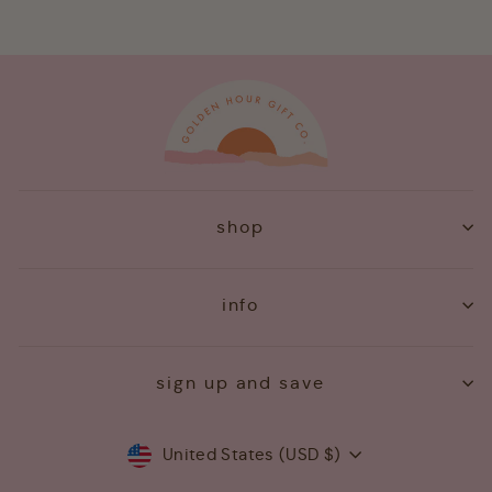
shop
info
sign up and save
Currency
United States (USD $)