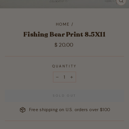
CL
(ES
HOME
/
Fishing Bear Print 8.5X11
Regular
$ 20.00
price
QUANTITY
−
+
SOLD OUT
Free shipping on U.S. orders over $100