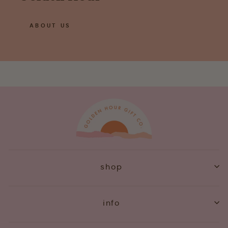
ABOUT US
shop
info