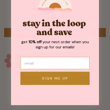
Customer Reviews
Be the first to write a review
stay in the loop
and save
WRITE A REVIEW
get
10% off
your next order when you
sign up for our emails!
May We Also Recommend
SIGN ME UP
Sold Out