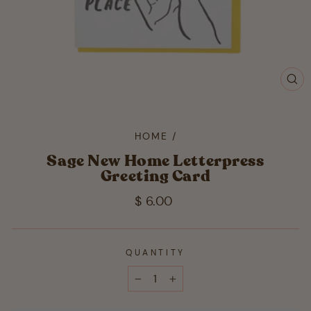
CL
(ES
HOME
/
Sage New Home Letterpress
Greeting Card
Regular
$ 6.00
price
QUANTITY
−
+