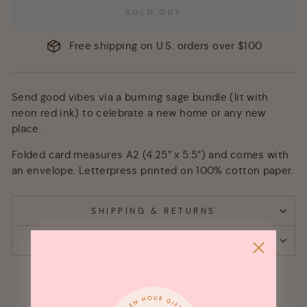
SOLD OUT
Free shipping on U.S. orders over $100
Send good vibes via a burning sage bundle (lit with
neon red ink) to celebrate a new home or any new
place.
Folded card measures A2 (4.25″ x 5.5″) and comes with
an envelope. Letterpress printed on 100% cotton paper.
SHIPPING & RETURNS
ASK A QUESTION