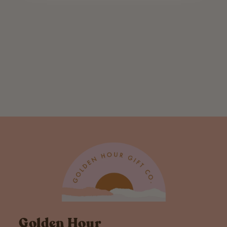
Sage New Home
Letterpress
Greeting Card
$ 6.00
Golden Hour