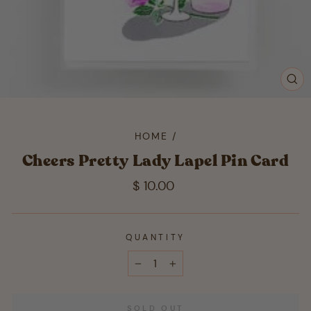
CL
(ES
HOME
/
Cheers Pretty Lady Lapel Pin Card
Regular
$ 10.00
price
QUANTITY
−
+
SOLD OUT