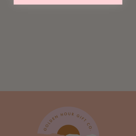
Cheers Pretty
Lady Lapel Pin
Card
$ 10.00