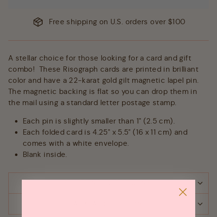
Free shipping on U.S. orders over $100
A stellar choice for those looking for a card and gift
combo! These Risograph cards are printed in brilliant
color and have a 22-karat gold gilt magnetic lapel pin.
The magnetic backing is flat so you can drop them in
the mail using a standard letter postage stamp.
Each pin is slightly smaller than 1" (2.5 cm).
Each folded card is 4.25" x 5.5" (16 x 11 cm) and
comes with a white envelope.
Blank inside.
SHIPPING & RETURNS
ASK A QUESTION