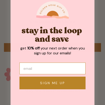
Customer Reviews
stay in the loop
Be the first to write a review
and save
WRITE A REVIEW
get
10% off
your next order when you
sign up for our emails!
SIGN ME UP
May We Also Recommend
Sold Out