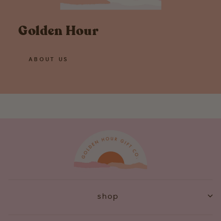
Golden Hour
ABOUT US
shop