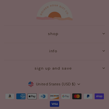
shop
info
sign up and save
Currency
United States (USD $)