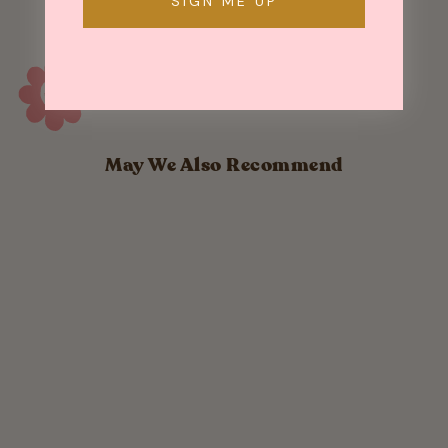
SIGN ME UP
May We Also Recommend
Sold Out
Brass Cat Studs
$ 22.00