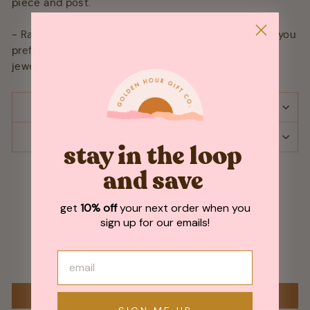
piece and post.
- Raw brass will naturally patina in color over time. If you
prefer a bright metal color you can rub them with a
jewelry polishing cloth or brighten with lemon juice.
SHIPPING & RETURNS
ASK A QUESTION
stay in the loop
and save
get
10% off
your next order when you
Customer Reviews
sign up for our emails!
Be the first to write a review
WRITE A REVIEW