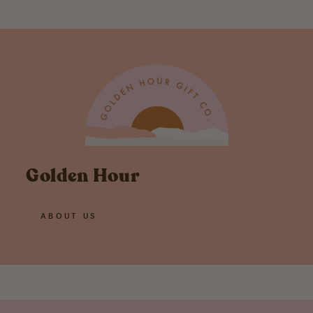
Golden Hour
ABOUT US