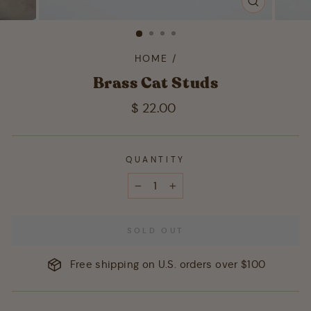
CLOSE
(ESC)
HOME
/
Brass Cat Studs
Regular
$ 22.00
price
QUANTITY
−
+
SOLD OUT
Free shipping on U.S. orders over $100