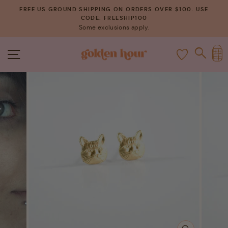
Skip
FREE US GROUND SHIPPING ON ORDERS OVER $100. USE
to
CODE: FREESHIP100
Pause
Some exclusions apply.
content
slideshow
C
SITE NAVIGATION
SEAR