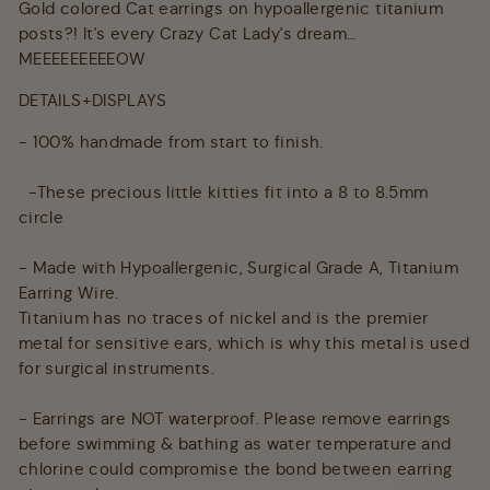
Gold colored Cat earrings on hypoallergenic titanium
posts?! It's every Crazy Cat Lady's dream…
MEEEEEEEEEOW
DETAILS+DISPLAYS
- 100% handmade from start to finish.
-These precious little kitties fit into a 8 to 8.5mm
circle
- Made with Hypoallergenic, Surgical Grade A, Titanium
Earring Wire.
Titanium has no traces of nickel and is the premier
metal for sensitive ears, which is why this metal is used
for surgical instruments.
- Earrings are NOT waterproof. Please remove earrings
before swimming & bathing as water temperature and
chlorine could compromise the bond between earring