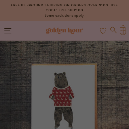
Skip
FREE US GROUND SHIPPING ON ORDERS OVER $100. USE
to
CODE: FREESHIP100
Pause
Some exclusions apply.
content
slideshow
C
SITE NAVIGATION
SEAR