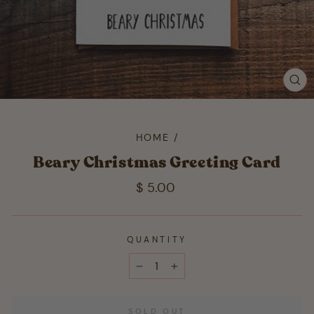
CL
(ES
HOME
/
Beary Christmas Greeting Card
Regular
$ 5.00
price
QUANTITY
−
+
SOLD OUT