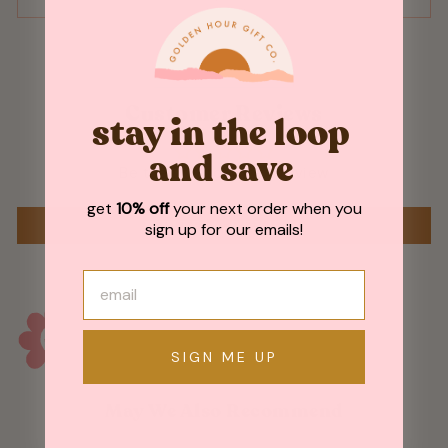
Customer Reviews
stay in the loop
and save
Be the first to write a review
get
10% off
your next order when you
WRITE A REVIEW
sign up for our emails!
SIGN ME UP
May We Also Recommend