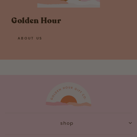
Golden Hour
ABOUT US
shop