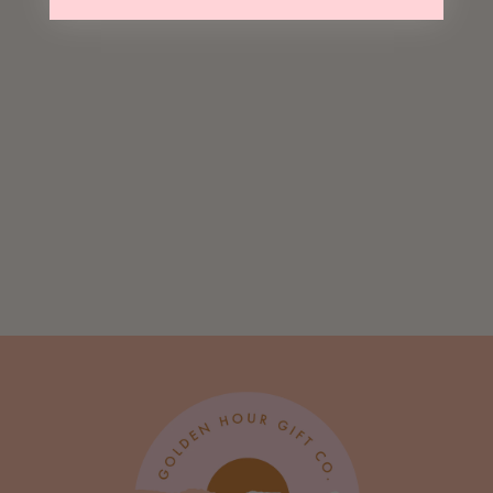
Sold Out
Beary Christmas
Greeting Card
$ 5.00