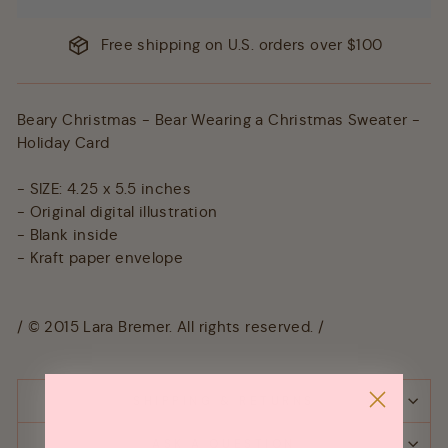
Free shipping on U.S. orders over $100
Beary Christmas - Bear Wearing a Christmas Sweater -
Holiday Card
- SIZE: 4.25 x 5.5 inches
- Original digital illustration
- Blank inside
- Kraft paper envelope
/ © 2015 Lara Bremer. All rights reserved. /
SHIPPING & RETURNS
ASK A QUESTION