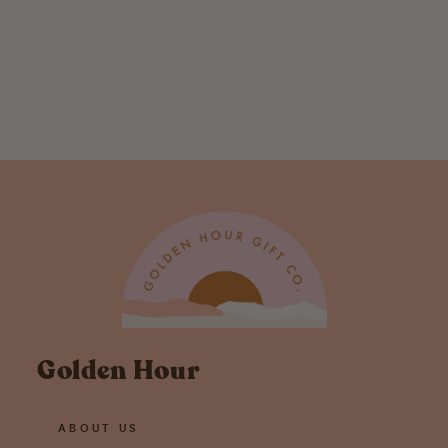
Baby Bird Onesie
$ 30.00
Golden Hour
ABOUT US