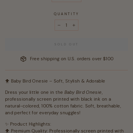
QUANTITY
−
+
SOLD OUT
Free shipping on U.S. orders over $100
🐥 Baby Bird Onesie – Soft, Stylish & Adorable
Dress your little one in the
Baby Bird Onesie
,
professionally screen printed with black ink on a
natural-colored, 100% cotton fabric. Soft, breathable,
and perfect for everyday snuggles!
✨ Product Highlights:
🐥 Premium Quality: Professionally screen printed with