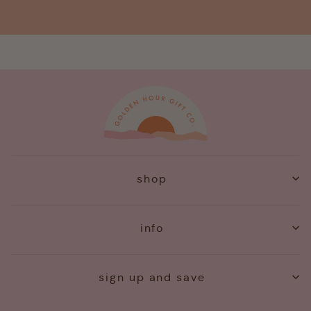
shop
info
sign up and save