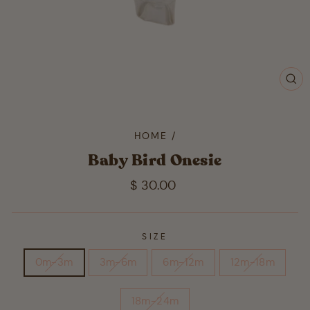
CL
(ES
HOME
/
Baby Bird Onesie
Regular
$ 30.00
price
SIZE
0m-3m
3m-6m
6m-12m
12m-18m
18m-24m