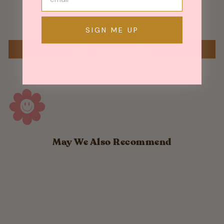
Be the first to write a review
SIGN ME UP
WRITE A REVIEW
May We Also Recommend
Sold Out