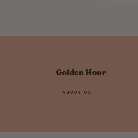
$ 45.00
Golden Hour
ABOUT US