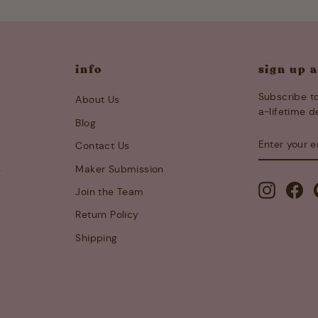
info
sign up 
Subscribe to
About Us
a-lifetime d
Blog
ENTER
SUBSCRIB
Contact Us
YOUR
EMAIL
s
Maker Submission
Instagra
Fa
Join the Team
Return Policy
Shipping