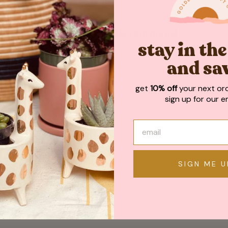
May We Also Recommend
stay in th
and sa
get
10% off
your next or
sign up for our em
SIGN ME U