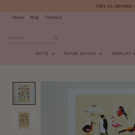
Skip
FREE US GROUND 
to
About
Blog
Contact
content
SEARCH
Search
GIFTS
PAPER GOODS
JEWELRY 