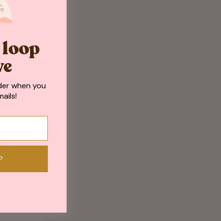
e loop
ve
der when you
ails!
P