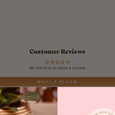
Customer Reviews
Be the first to write a review
WRITE A REVIEW