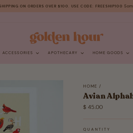
Some
SHIPPING ON ORDERS OVER $100. USE CODE: FREESHIP100
Pause
slideshow
+ ACCESSORIES
APOTHECARY
HOME GOODS
HOME
/
Avian Alphab
Regular
$ 45.00
price
QUANTITY