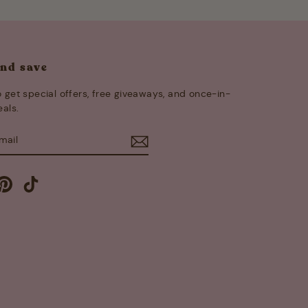
and save
 get special offers, free giveaways, and once-in-
eals.
E
m
cebook
Pinterest
TikTok