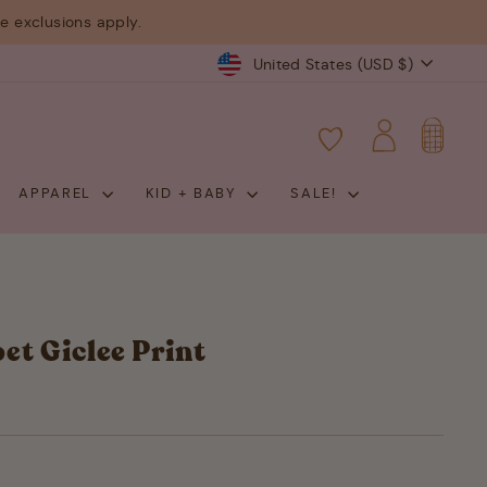
 exclusions apply.
Currency
United States (USD $)
CART
LOG IN
APPAREL
KID + BABY
SALE!
et Giclee Print