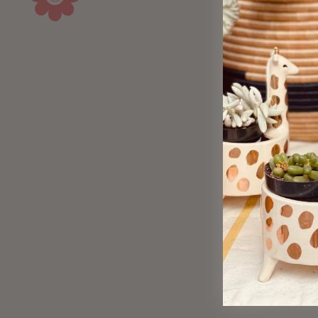
Sold Out
Avian Alphabet Giclee Print