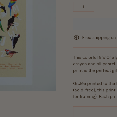
−
+
Free shipping on 
This colorful 8"x10" a
crayon and oil pastel.
print is the perfect g
Giclée printed to the
(acid-free), this pri
for framing). Each prin