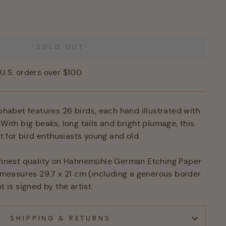
SOLD OUT
U.S. orders over $100
lphabet features 26 birds, each hand illustrated with
 With big beaks, long tails and bright plumage, this
ift for bird enthusiasts young and old.
 finest quality on Hahnemühle German Etching Paper
nt measures 29.7 x 21 cm (including a generous border
t is signed by the artist.
SHIPPING & RETURNS