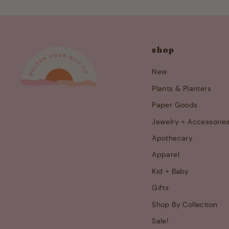
shop
New
Plants & Planters
Paper Goods
Jewelry + Accessorie
Apothecary
Apparel
Kid + Baby
Gifts
Shop By Collection
Sale!