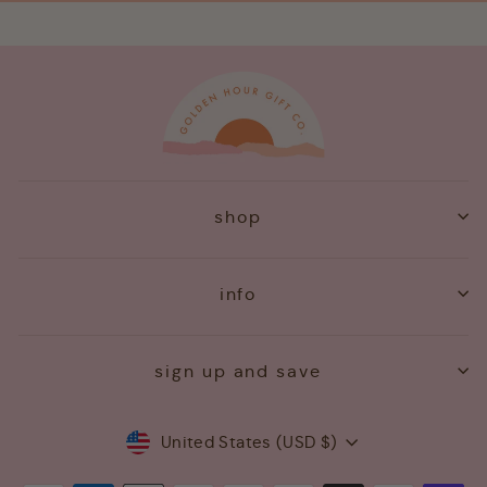
shop
info
sign up and save
Currency
United States (USD $)