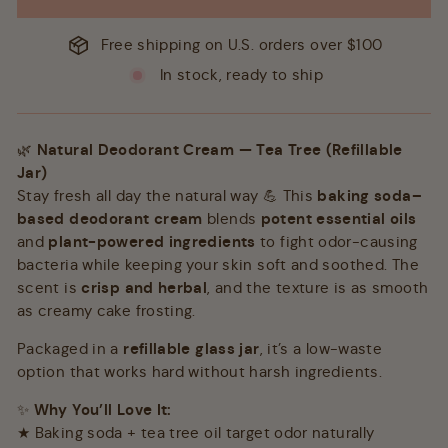
Free shipping on U.S. orders over $100
In stock, ready to ship
🌿
Natural Deodorant Cream — Tea Tree (Refillable
Jar)
Stay fresh all day the natural way 💪 This
baking soda–
based deodorant cream
blends
potent essential oils
and
plant-powered ingredients
to fight odor-causing
bacteria while keeping your skin soft and soothed. The
scent is
crisp and herbal
, and the texture is as smooth
as creamy cake frosting.
Packaged in a
refillable glass jar
, it’s a low-waste
option that works hard without harsh ingredients.
✨
Why You’ll Love It:
★ Baking soda + tea tree oil target odor naturally