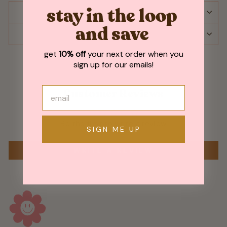
stay in the loop
SHIPPING & RETURNS
and save
ASK A QUESTION
get
10% off
your next order when you
sign up for our emails!
Customer Reviews
Be the first to write a review
SIGN ME UP
WRITE A REVIEW