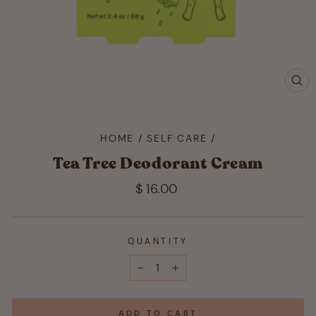
CL
(ES
HOME
/
SELF CARE
/
Tea Tree Deodorant Cream
Regular
$ 16.00
price
QUANTITY
−
+
ADD TO CART