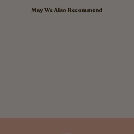
May We Also Recommend
Tea Tree
Deodorant
Cream
$ 16.00