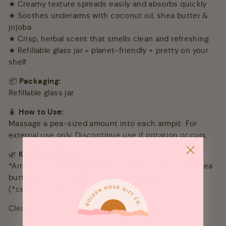
★ Creamy texture spreads easily and absorbs quickly
★ Soothes underarms with coconut oil, shea butter &
jojoba
★ Crisp, herbal scent that smells clean and refreshing
★ Refillable glass jar = planet-friendly + pretty on your
shelf
📦
Packaging:
Refillable glass jar
🧴
How to Use:
Massage a pea-sized amount into each armpit. For
external use only. Discontinue use if irritation occurs.
🌿
Key Ingredients:
*Arrowroot powder, Baking soda, *+Coconut oil, *+Shea
butter, Kaolin clay, *Jojoba oil, *Tea tree oil
(*certified organic / +fair trade)
Clean pits, fresh scent, and zero plastic 🌿✨