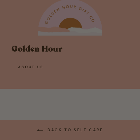
Golden Hour
ABOUT US
BACK TO SELF CARE