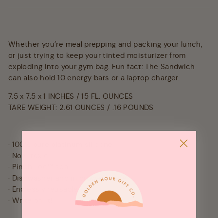
Whether you’re meal prepping and packing your lunch,
or just trying to keep your tinted moisturizer from
exploding into your gym bag. Fun fact: The Sandwich
can also hold 10 energy bars or a laptop charger.
7.5 x 7.5 x 1 INCHES / 15 FL. OUNCES
TARE WEIGHT: 2.61 OUNCES / .16 POUNDS
· 100% pure platinum silicone
· Non-toxic
· Pinch-loc™ seal
· Dishwasher and microwave safe
· Endlessly reusable
· Write on it!