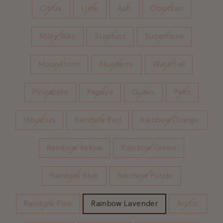
Citrus
Lime
Ash
Obsidian
Milky Way
Stardust
Supernova
Moonstone
Blueberry
Waterfall
Pineapple
Papaya
Guava
Palm
Hibiscus
Rainbow Red
Rainbow Orange
Rainbow Yellow
Rainbow Green
Rainbow Blue
Rainbow Purple
Rainbow Pink
Rainbow Lavender
Arctic