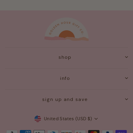
shop
info
sign up and save
Currency
United States (USD $)