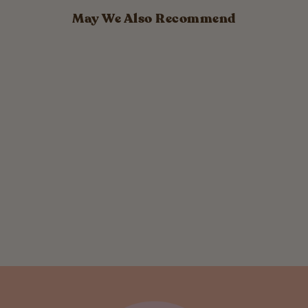
May We Also Recommend
Reusable
Silicone
Sandwich Bag
$ 13.99