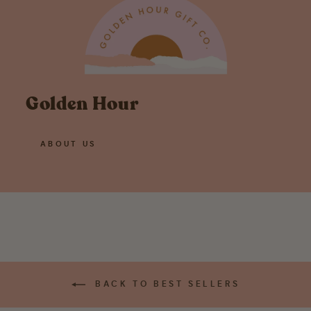
Golden Hour
ABOUT US
BACK TO BEST SELLERS