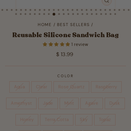
CLOSE
(ESC)
HOME
/
BEST SELLERS
/
Reusable Silicone Sandwich Bag
1 review
Regular
$ 13.99
price
COLOR
Aqua
Clear
Rose Quartz
Raspberry
Amethyst
Jade
Mint
Agave
Dusk
Honey
Terra Cotta
Sky
Topaz