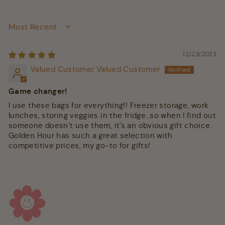
SORT BY
12/23/2023
Valued Customer Valued Customer
Game changer!
I use these bags for everything!! Freezer storage, work
lunches, storing veggies in the fridge…so when I find out
someone doesn’t use them, it’s an obvious gift choice.
Golden Hour has such a great selection with
competitive prices, my go-to for gifts!