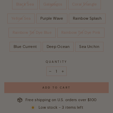
Black Sea
Galapagos
Coral Triangle
Yellow Sea
Purple Wave
Rainbow Splash
Rainbow Tie Dye Blue
Rainbow Tie Dye Pink
Blue Current
Deep Ocean
Sea Urchin
QUANTITY
−
+
ADD TO CART
Free shipping on U.S. orders over $100
Low stock - 3 items left