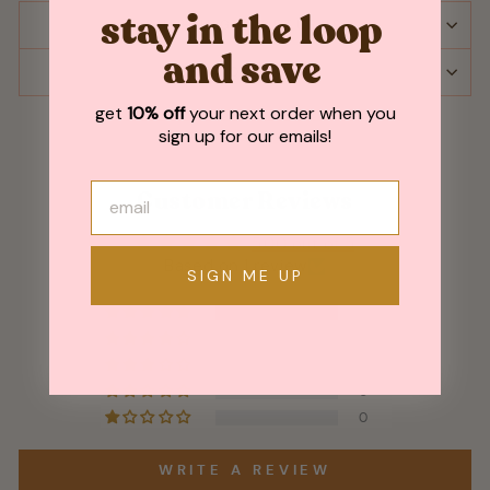
stay in the loop
SHIPPING & RETURNS
and save
ASK A QUESTION
get
10% off
your next order when you
sign up for our emails!
Customer Reviews
5.00 out of 5
Based on 1 review
SIGN ME UP
1
0
0
0
0
WRITE A REVIEW