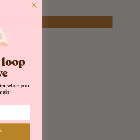
e loop
ve
der when you
ails!
P