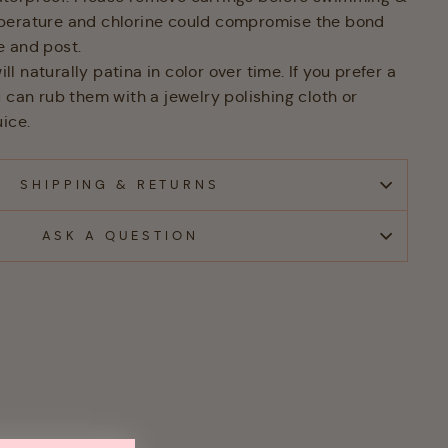
perature and chlorine could compromise the bond
e and post.
 naturally patina in color over time. If you prefer a
 can rub them with a jewelry polishing cloth or
ice.
SHIPPING & RETURNS
ASK A QUESTION