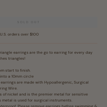
SOLD OUT
U.S. orders over $100
angle earrings are the go to earring for every day
hes triangles!
 start to finish.
into a 10mm circle
 earrings are made with Hypoallergenic, Surgical
ring Wire.
 of nickel and is the premier metal for sensitive
is metal is used for surgical instruments.
terproof. Please remove earrings before swimming &