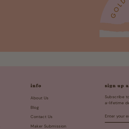
info
sign up 
Subscribe to
About Us
a-lifetime d
Blog
ENTER
SUBSCRIB
Contact Us
YOUR
EMAIL
s
Maker Submission