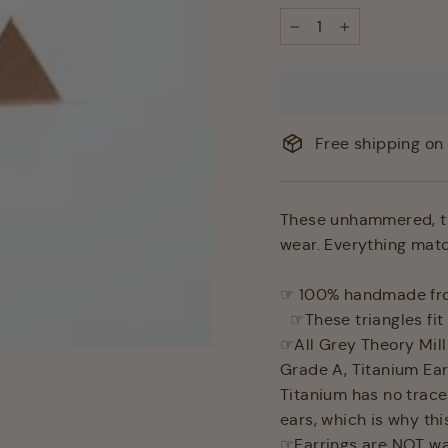
−
+
Free shipping on 
These unhammered, tri
wear. Everything matc
☞ 100% handmade from
☞These triangles fit 
☞All Grey Theory Mill
Grade A, Titanium Ear
Titanium has no traces
ears, which is why th
☞Earrings are NOT wa