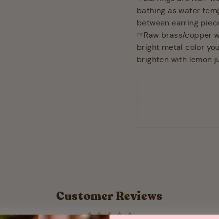
bathing as water tem
between earring piec
☞Raw brass/copper will
bright metal color you
brighten with lemon ju
Customer Reviews