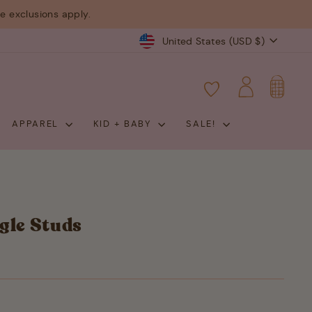
 exclusions apply.
Currency
United States (USD $)
CART
LOG IN
APPAREL
KID + BABY
SALE!
gle Studs