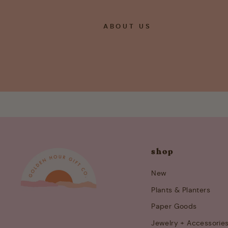
ABOUT US
shop
New
Plants & Planters
Paper Goods
Jewelry + Accessorie