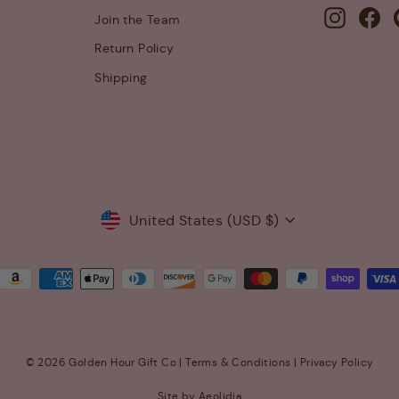
Instagra
Fa
Join the Team
Return Policy
Shipping
Currency
United States (USD $)
© 2026 Golden Hour Gift Co |
Terms & Conditions
|
Privacy Policy
Site by Aeolidia