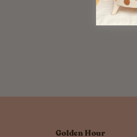
Copper Triangle Studs
$ 22.00
Golden Hour