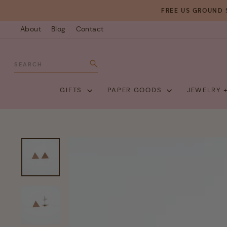
Skip
FREE US GROUND 
to
About
Blog
Contact
content
SEARCH
Search
GIFTS
PAPER GOODS
JEWELRY 