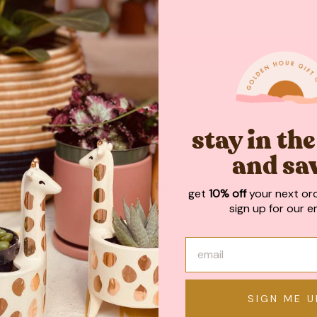
Be the first to write a review
WRITE A REVIEW
stay in th
and sa
May We Also Recommend
get
10% off
your next or
sign up for our em
SIGN ME U