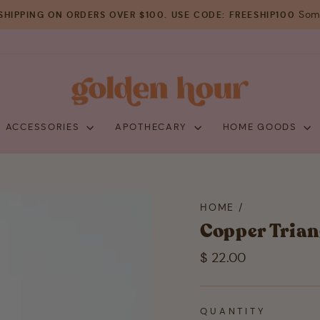
Some
SHIPPING ON ORDERS OVER $100. USE CODE: FREESHIP100
Pause
slideshow
+ ACCESSORIES
APOTHECARY
HOME GOODS
HOME
/
Copper Trian
Regular
$ 22.00
price
QUANTITY