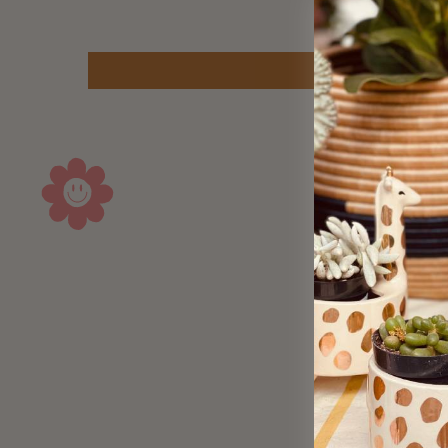
Sold Out