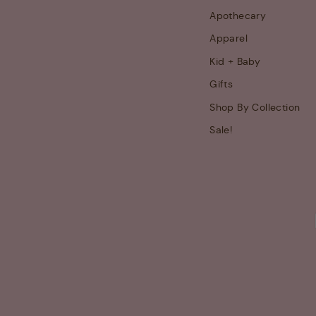
Apothecary
Apparel
Kid + Baby
Gifts
Shop By Collection
Sale!