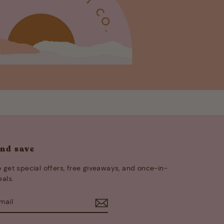
and save
 get special offers, free giveaways, and once-in-
eals.
E