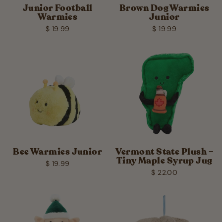
Junior Football
Brown Dog Warmies
Warmies
Junior
$ 19.99
$ 19.99
Bee Warmies Junior
Vermont State Plush –
Tiny Maple Syrup Jug
$ 19.99
$ 22.00