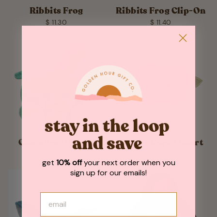
Ribbits Frog
Ribbits Frog Clip-On
$ 11.30
$ 11.40
stay in the loop
and save
Ciara Pot Of Gold
Romeo Cupid Heart
$ 11.30
$ 11.30
get
10% off
your next order when you
sign up for our emails!