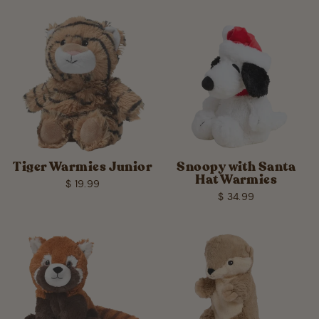
Tiger Warmies Junior
Snoopy with Santa
Hat Warmies
$ 19.99
$ 34.99