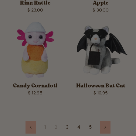
Ring Rattle
Apple
$ 23.00
$ 30.00
Candy Cornalotl
Halloween Bat Cat
$ 12.95
$ 16.95
1
2
3
4
5
Previous
Next