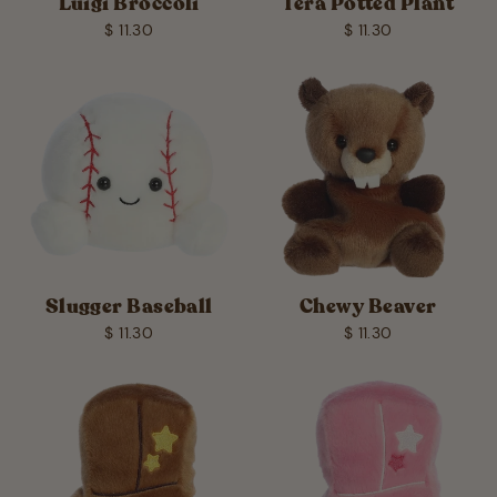
Luigi Broccoli
Tera Potted Plant
$ 11.30
$ 11.30
Slugger Baseball
Chewy Beaver
$ 11.30
$ 11.30