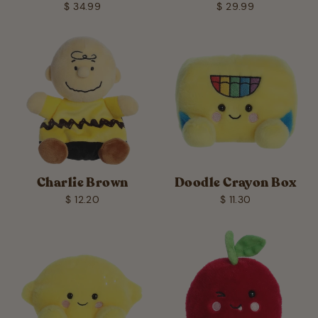
$ 34.99
$ 29.99
Charlie Brown
Doodle Crayon Box
$ 12.20
$ 11.30