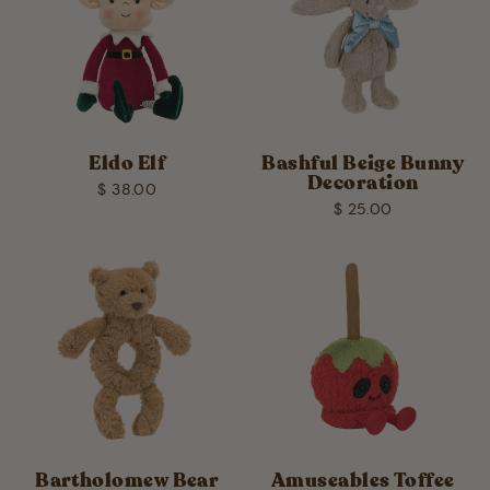
Eldo Elf
Bashful Beige Bunny
Decoration
$ 38.00
$ 25.00
Bartholomew Bear
Amuseables Toffee