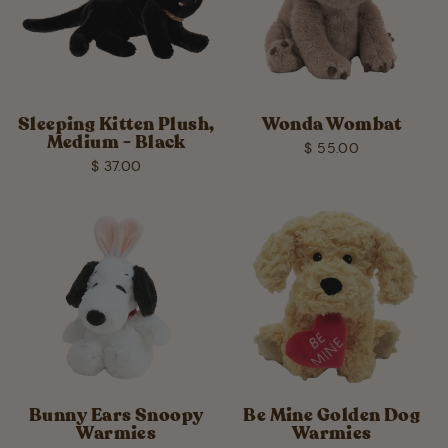
Sleeping Kitten Plush,
Wonda Wombat
Medium - Black
$ 55.00
$ 37.00
Bunny Ears Snoopy
Be Mine Golden Dog
Warmies
Warmies