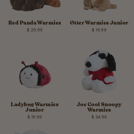
Red Panda Warmies
Otter Warmies Junior
$ 29.99
$ 19.99
Ladybug Warmies
Joe Cool Snoopy
Junior
Warmies
$ 19.99
$ 34.99