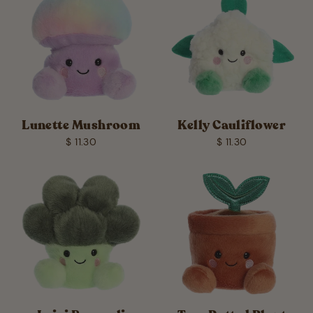
Lunette Mushroom
Kelly Cauliflower
$ 11.30
$ 11.30