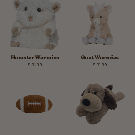
Hamster Warmies
Goat Warmies
$ 31.99
$ 31.99