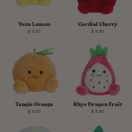
Yuzu Lemon
Cordial Cherry
$ 11.30
$ 11.30
Tangie Orange
Rhys Dragon Fruit
$ 11.30
$ 11.30