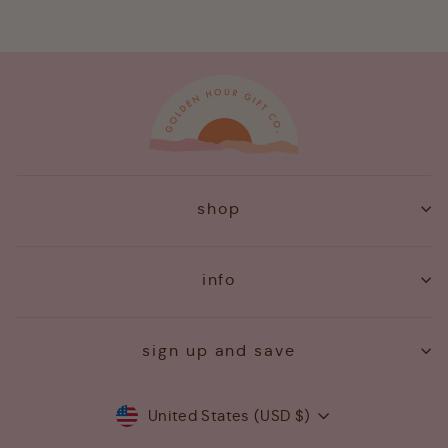
shop
info
sign up and save
Currency
United States (USD $)