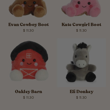
Evan Cowboy Boot
Kate Cowgirl Boot
$ 11.30
$ 11.30
Oakley Barn
Eli Donkey
$ 11.30
$ 11.30