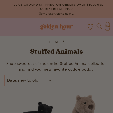
Skip
FREE US GROUND SHIPPING ON ORDERS OVER $100. USE
to
CODE: FREESHIP100
Pause
Some exclusions apply.
content
slideshow
C
SITE NAVIGATION
SEAR
HOME
/
Stuffed Animals
Shop sweetest of the entire Stuffed Animal collection
and find your new favorite cuddle buddy!
SORT