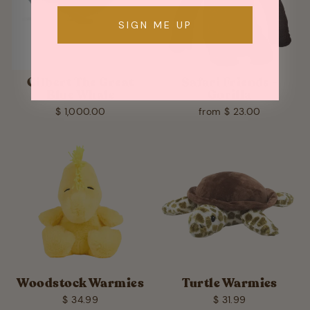
SIGN ME UP
Gilbert The Great
Safari Friends -
Blue Whale
Gorilla
$ 1,000.00
from $ 23.00
Woodstock Warmies
Turtle Warmies
$ 34.99
$ 31.99