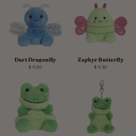
Dart Dragonfly
Zephyr Butterfly
$ 11.30
$ 11.30